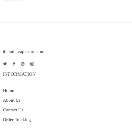
theindiavapestore.com
INFORMATION
Home
About Us
Contact Us
Order Tracking