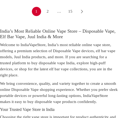
1
2
…
15
India’s Most Reliable Online Vape Store – Disposable Vape,
Elf Bar Vape, Juul India & More
Welcome to
IndiaVapeStore
, India’s most reliable online
vape store
,
offering a premium selection of Disposable Vape devices, elf bar vape
models, Juul India products, and more. If you are searching for a
trusted platform to
buy disposable vape India
, explore high-puff
devices, or shop for the latest elf bar vape collections, you are in the
right place.
We bring convenience, quality, and variety together to create a smooth
online Disposable Vape shopping experience. Whether you prefer sleek
portable devices or powerful long-lasting options, IndiaVapeStore
makes it easy to
buy disposable vape
products confidently.
Your Trusted Vape Store in India
Choosing the right
vape store
is important for product authenticity and