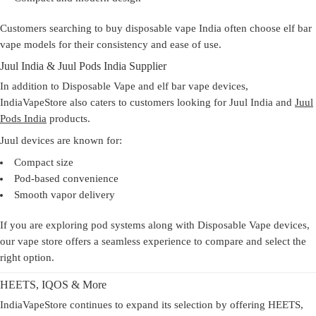
Customers searching to
buy disposable vape India
often choose elf bar
vape models for their consistency and ease of use.
Juul India & Juul Pods India Supplier
In addition to Disposable Vape and elf bar vape devices,
IndiaVapeStore also caters to customers looking for Juul India and
Juul
Pods India
products.
Juul devices are known for:
Compact size
Pod-based convenience
Smooth vapor delivery
If you are exploring pod systems along with Disposable Vape devices,
our
vape store
offers a seamless experience to compare and select the
right option.
HEETS, IQOS & More
IndiaVapeStore continues to expand its selection by offering HEETS,