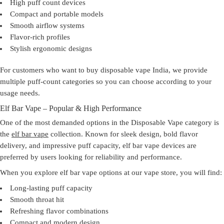
High puff count devices
Compact and portable models
Smooth airflow systems
Flavor-rich profiles
Stylish ergonomic designs
For customers who want to
buy disposable vape India
, we provide
multiple puff-count categories so you can choose according to your
usage needs.
Elf Bar Vape – Popular & High Performance
One of the most demanded options in the Disposable Vape category is
the
elf bar vape
collection. Known for sleek design, bold flavor
delivery, and impressive puff capacity, elf bar vape devices are
preferred by users looking for reliability and performance.
When you explore elf bar vape options at our
vape store
, you will find:
Long-lasting puff capacity
Smooth throat hit
Refreshing flavor combinations
Compact and modern design