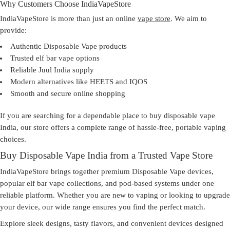
Why Customers Choose IndiaVapeStore
IndiaVapeStore is more than just an online
vape store
. We aim to
provide:
Authentic Disposable Vape products
Trusted elf bar vape options
Reliable Juul India supply
Modern alternatives like HEETS and IQOS
Smooth and secure online shopping
If you are searching for a dependable place to
buy disposable vape
India
, our store offers a complete range of hassle-free, portable vaping
choices.
Buy Disposable Vape India from a Trusted Vape Store
IndiaVapeStore brings together premium Disposable Vape devices,
popular elf bar vape collections, and pod-based systems under one
reliable platform. Whether you are new to vaping or looking to upgrade
your device, our wide range ensures you find the perfect match.
Explore sleek designs, tasty flavors, and convenient devices designed