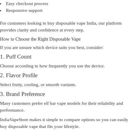
Easy checkout process
Responsive support
For customers looking to
buy disposable vape India
, our platform
provides clarity and confidence at every step.
How to Choose the Right Disposable Vape
If you are unsure which device suits you best, consider:
1. Puff Count
Choose according to how frequently you use the device.
2. Flavor Profile
Select fruity, cooling, or smooth variants.
3. Brand Preference
Many customers prefer elf bar vape models for their reliability and
performance.
IndiaVapeStore makes it simple to compare options so you can easily
buy disposable vape
that fits your lifestyle.