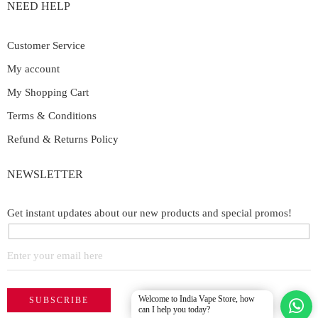
NEED HELP
Customer Service
My account
My Shopping Cart
Terms & Conditions
Refund & Returns Policy
NEWSLETTER
Get instant updates about our new products and special promos!
Welcome to India Vape Store, how
can I help you today?