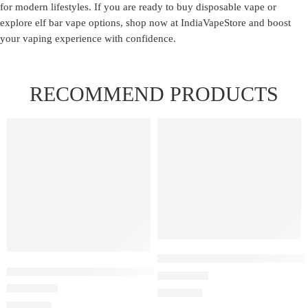
for modern lifestyles. If you are ready to
buy disposable vape
or
explore elf bar vape options, shop now at IndiaVapeStore and boost
your vaping experience with confidence.
RECOMMEND PRODUCTS
FEATURED
FEATURED
Elfbar Raya D1 – Cherry Wate
ELF BAR RAYA D1 – Kiwi Guava Grape
Rated
4.00
out of 5
₹
2,200.00
Rated
3.00
out of 5
₹
2,200.00