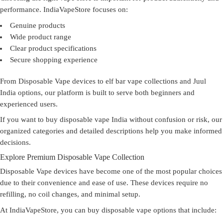
performance. IndiaVapeStore focuses on:
Genuine products
Wide product range
Clear product specifications
Secure shopping experience
From Disposable Vape devices to elf bar vape collections and Juul
India options, our platform is built to serve both beginners and
experienced users.
If you want to
buy disposable vape India
without confusion or risk, our
organized categories and detailed descriptions help you make informed
decisions.
Explore Premium Disposable Vape Collection
Disposable Vape devices have become one of the most popular choices
due to their convenience and ease of use. These devices require no
refilling, no coil changes, and minimal setup.
At IndiaVapeStore, you can
buy disposable vape
options that include: