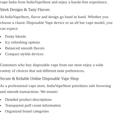
vape India
from IndiaVapeStore and enjoy a hassle-free experience.
Sleek Designs & Tasty Flavors
At IndiaVapeStore, flavor and design go hand in hand. Whether you
choose a classic Disposable Vape device or an elf bar vape model, you
can expect:
Fruity blends
Icy refreshing options
Balanced smooth flavors
Compact stylish devices
Customers who
buy disposable vape
from our store enjoy a wide
variety of choices that suit different taste preferences.
Secure & Reliable Online Disposable Vape Shop
As a professional
vape store
, IndiaVapeStore prioritizes safe browsing
and smooth transactions. We ensure:
Detailed product descriptions
Transparent puff count information
Organized brand categories