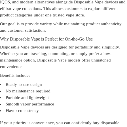
IQOS
, and modern alternatives alongside Disposable Vape devices and
elf bar vape collections. This allows customers to explore different
product categories under one trusted
vape store
.
Our goal is to provide variety while maintaining product authenticity
and customer satisfaction.
Why Disposable Vape is Perfect for On-the-Go Use
Disposable Vape devices are designed for portability and simplicity.
Whether you are traveling, commuting, or simply prefer a low-
maintenance option, Disposable Vape models offer unmatched
convenience.
Benefits include:
Ready-to-use design
No maintenance required
Portable and lightweight
Smooth vapor performance
Flavor consistency
If your priority is convenience, you can confidently
buy disposable