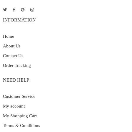
INFORMATION
Home
About Us
Contact Us
Order Tracking
NEED HELP
Customer Service
My account
My Shopping Cart
Terms & Conditions