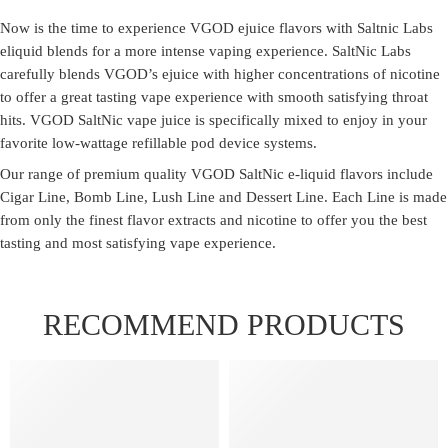
Now is the time to experience VGOD ejuice flavors with Saltnic Labs
eliquid blends for a more intense vaping experience. SaltNic Labs
carefully blends VGOD’s ejuice with higher concentrations of nicotine
to offer a great tasting vape experience with smooth satisfying throat
hits. VGOD SaltNic vape juice is specifically mixed to enjoy in your
favorite low-wattage refillable pod device systems.
Our range of premium quality VGOD SaltNic e-liquid flavors include
Cigar Line, Bomb Line, Lush Line and Dessert Line. Each Line is made
from only the finest flavor extracts and nicotine to offer you the best
tasting and most satisfying vape experience.
RECOMMEND PRODUCTS
FEATURED
FEATURED