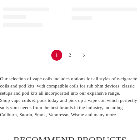
Box
0.6 ohm LUXE Q Mesh Pod
IQOS Terea – Amber
Vaporesso Luxe Q Replacement
Cartoon ( 10 Boxes )
0.8 ohm LUXE Q Mesh Pod
₹
1,699.00
Rated
4.50
out of 5
₹
850.00
–
₹
7,499.00
1.2 ohm LUXE Q Mesh Pod
1
2
Our selection of vape coils includes options for all styles of e-cigarette
coils and pod kits, with compatible coils for sub ohm devices, classic
setups and pod kits all incorporated into our expansive range.
Shop vape coils & pods today and pick up a vape coil which perfectly
suits your needs from the best brands in the industry, including
Caliburn, Suorin, Smok, Vaporesso, Wisme and many more.