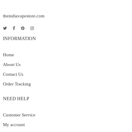
theindiavapestore.com
INFORMATION
Home
About Us
Contact Us
Order Tracking
NEED HELP
Customer Service
My account