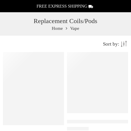
FREE EXPRESS SHIPPING
Replacement Coils/Pods
Home
Vape
Sort by:
0.9 ohm
Uwell Caliburn A2 Replaceme