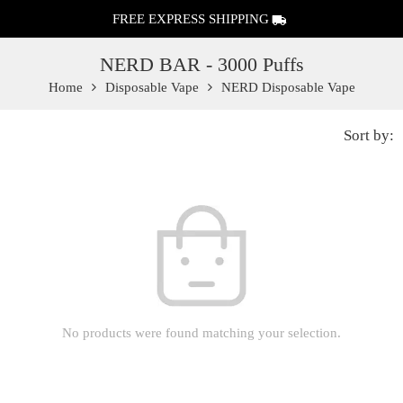
FREE EXPRESS SHIPPING
NERD BAR - 3000 Puffs
Home
Disposable Vape
NERD Disposable Vape
Sort by:
No products were found matching your selection.