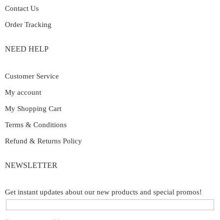
Contact Us
Order Tracking
NEED HELP
Customer Service
My account
My Shopping Cart
Terms & Conditions
Refund & Returns Policy
NEWSLETTER
Get instant updates about our new products and special promos!