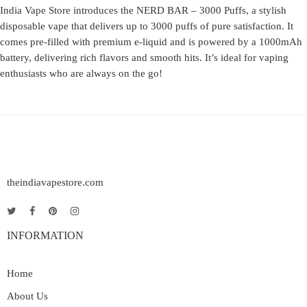
India Vape Store introduces the NERD BAR – 3000 Puffs, a stylish
disposable vape that delivers up to 3000 puffs of pure satisfaction. It
comes pre-filled with premium e-liquid and is powered by a 1000mAh
battery, delivering rich flavors and smooth hits. It’s ideal for vaping
enthusiasts who are always on the go!
theindiavapestore.com
INFORMATION
Home
About Us