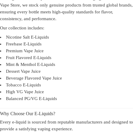
Vape Store, we stock only genuine products from trusted global brands,
ensuring every bottle meets high-quality standards for flavor,
consistency, and performance.
Our collection includes:
Nicotine Salt E-Liquids
Freebase E-Liquids
Premium Vape Juice
Fruit Flavored E-Liquids
Mint & Menthol E-Liquids
Dessert Vape Juice
Beverage Flavored Vape Juice
Tobacco E-Liquids
High VG Vape Juice
Balanced PG/VG E-Liquids
Why Choose Our E-Liquids?
Every e-liquid is sourced from reputable manufacturers and designed to
provide a satisfying vaping experience.