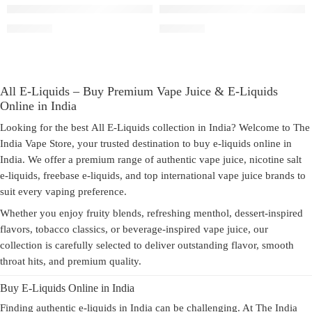
3mg
3mg
Pod Salt Freebase Virginia To
Pod Salt Freebase Smooth Tobacco
6mg
6mg
₹
1,800.00
₹
1,800.00
All E-Liquids – Buy Premium Vape Juice & E-Liquids
Online in India
Looking for the best
All E-Liquids
collection in India? Welcome to
The
India Vape Store
, your trusted destination to
buy e-liquids online in
India
. We offer a premium range of authentic
vape juice
,
nicotine salt
e-liquids
,
freebase e-liquids
, and top international vape juice brands to
suit every vaping preference.
Whether you enjoy fruity blends, refreshing menthol, dessert-inspired
flavors, tobacco classics, or beverage-inspired vape juice, our
collection is carefully selected to deliver outstanding flavor, smooth
throat hits, and premium quality.
Buy E-Liquids Online in India
Finding authentic
e-liquids in India
can be challenging. At The India