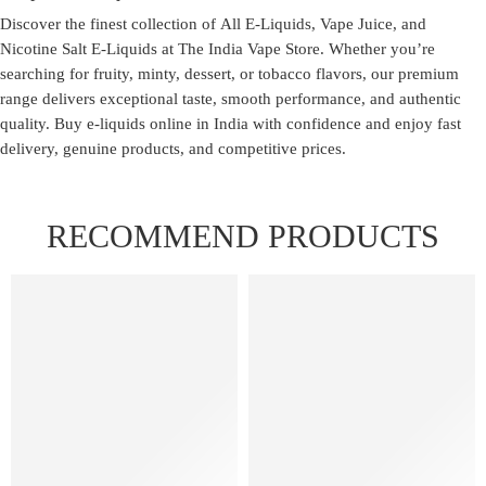
Discover the finest collection of
All E-Liquids
,
Vape Juice
, and
Nicotine Salt E-Liquids
at
The India Vape Store
. Whether you’re
searching for fruity, minty, dessert, or tobacco flavors, our premium
range delivers exceptional taste, smooth performance, and authentic
quality. Buy e-liquids online in India with confidence and enjoy fast
delivery, genuine products, and competitive prices.
RECOMMEND PRODUCTS
FEATURED
FEATURED