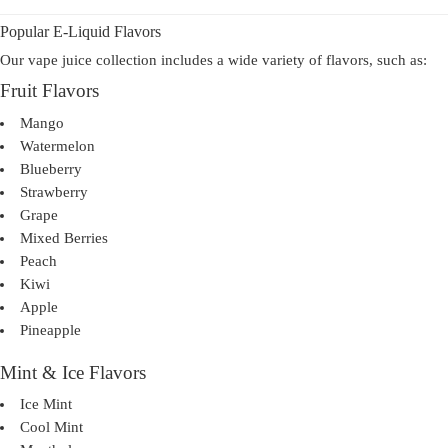
Popular E-Liquid Flavors
Our vape juice collection includes a wide variety of flavors, such as:
Fruit Flavors
Mango
Watermelon
Blueberry
Strawberry
Grape
Mixed Berries
Peach
Kiwi
Apple
Pineapple
Mint & Ice Flavors
Ice Mint
Cool Mint