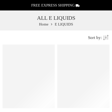
FREE EXPRESS SHIPPING
ALL E LIQUIDS
Home
E LIQUIDS
Sort by:
FEATURED
FEATURED