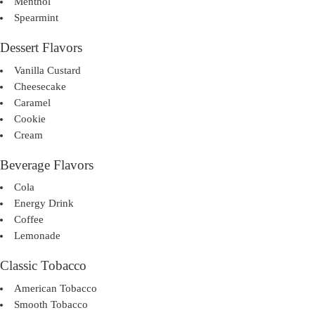
Menthol
Spearmint
Dessert Flavors
Vanilla Custard
Cheesecake
Caramel
Cookie
Cream
Beverage Flavors
Cola
Energy Drink
Coffee
Lemonade
Classic Tobacco
American Tobacco
Smooth Tobacco