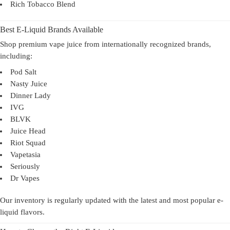
Rich Tobacco Blend
Best E-Liquid Brands Available
Shop premium vape juice from internationally recognized brands,
including:
Pod Salt
Nasty Juice
Dinner Lady
IVG
BLVK
Juice Head
Riot Squad
Vapetasia
Seriously
Dr Vapes
Our inventory is regularly updated with the latest and most popular e-
liquid flavors.