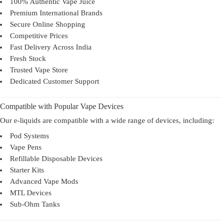
100% Authentic Vape Juice
Premium International Brands
Secure Online Shopping
Competitive Prices
Fast Delivery Across India
Fresh Stock
Trusted Vape Store
Dedicated Customer Support
Compatible with Popular Vape Devices
Our e-liquids are compatible with a wide range of devices, including:
Pod Systems
Vape Pens
Refillable Disposable Devices
Starter Kits
Advanced Vape Mods
MTL Devices
Sub-Ohm Tanks