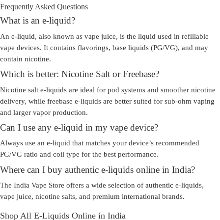
Frequently Asked Questions
What is an e-liquid?
An e-liquid, also known as
vape juice
, is the liquid used in refillable
vape devices. It contains flavorings, base liquids (PG/VG), and may
contain nicotine.
Which is better: Nicotine Salt or Freebase?
Nicotine salt e-liquids are ideal for pod systems and smoother nicotine
delivery, while freebase e-liquids are better suited for sub-ohm vaping
and larger vapor production.
Can I use any e-liquid in my vape device?
Always use an e-liquid that matches your device’s recommended
PG/VG ratio and coil type for the best performance.
Where can I buy authentic e-liquids online in India?
The India Vape Store offers a wide selection of authentic e-liquids,
vape juice, nicotine salts, and premium international brands.
Shop All E-Liquids Online in India