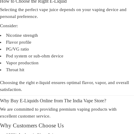
How to Choose the Right E-Liquid
Selecting the perfect vape juice depends on your vaping device and
personal preference.
Consider:
Nicotine strength
Flavor profile
PG/VG ratio
Pod system or sub-ohm device
Vapor production
Throat hit
Choosing the right e-liquid ensures optimal flavor, vapor, and overall
satisfaction.
Why Buy E-Liquids Online from The India Vape Store?
We are committed to providing premium vaping products with
excellent customer service.
Why Customers Choose Us