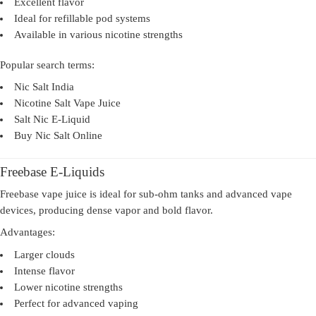
Excellent flavor
Ideal for refillable pod systems
Available in various nicotine strengths
Popular search terms:
Nic Salt India
Nicotine Salt Vape Juice
Salt Nic E-Liquid
Buy Nic Salt Online
Freebase E-Liquids
Freebase vape juice is ideal for sub-ohm tanks and advanced vape
devices, producing dense vapor and bold flavor.
Advantages:
Larger clouds
Intense flavor
Lower nicotine strengths
Perfect for advanced vaping