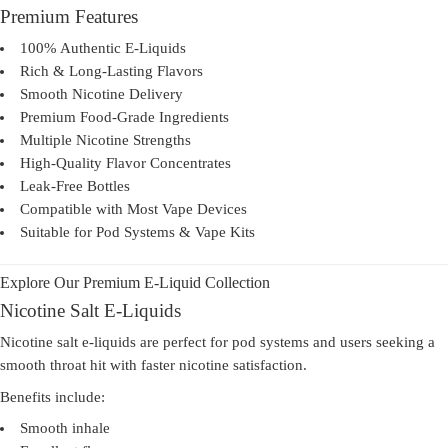
Premium Features
100% Authentic E-Liquids
Rich & Long-Lasting Flavors
Smooth Nicotine Delivery
Premium Food-Grade Ingredients
Multiple Nicotine Strengths
High-Quality Flavor Concentrates
Leak-Free Bottles
Compatible with Most Vape Devices
Suitable for Pod Systems & Vape Kits
Explore Our Premium E-Liquid Collection
Nicotine Salt E-Liquids
Nicotine salt e-liquids are perfect for pod systems and users seeking a
smooth throat hit with faster nicotine satisfaction.
Benefits include:
Smooth inhale