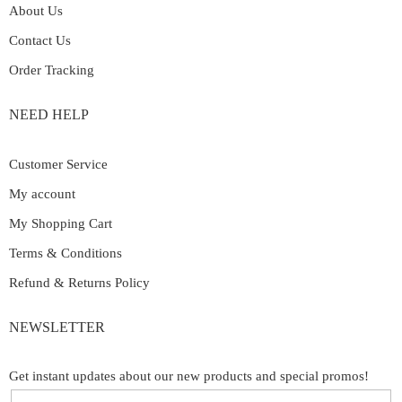
About Us
Contact Us
Order Tracking
NEED HELP
Customer Service
My account
My Shopping Cart
Terms & Conditions
Refund & Returns Policy
NEWSLETTER
Get instant updates about our new products and special promos!