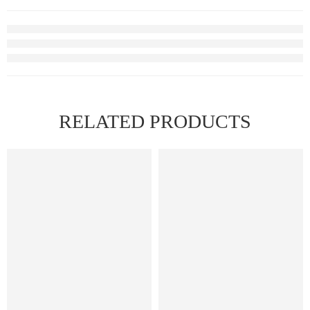
RELATED PRODUCTS
FEATURED
FEATURED