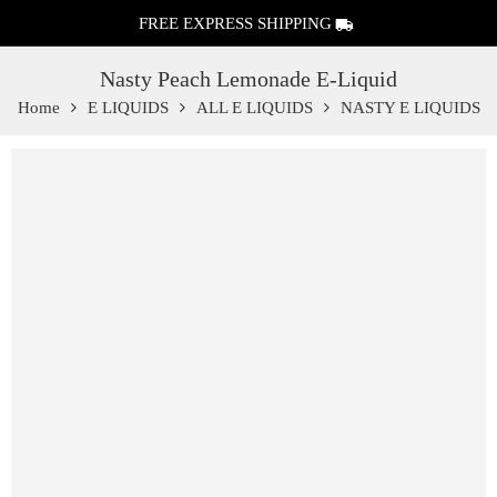
FREE EXPRESS SHIPPING
Nasty Peach Lemonade E-Liquid
Home
E LIQUIDS
ALL E LIQUIDS
NASTY E LIQUIDS