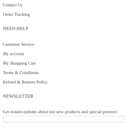
Contact Us
Order Tracking
NEED HELP
Customer Service
My account
My Shopping Cart
Terms & Conditions
Refund & Returns Policy
NEWSLETTER
Get instant updates about our new products and special promos!