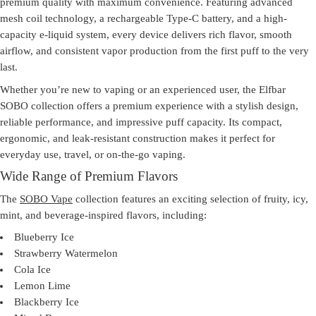
premium quality with maximum convenience. Featuring advanced
mesh coil technology, a rechargeable Type-C battery, and a high-
capacity e-liquid system, every device delivers rich flavor, smooth
airflow, and consistent vapor production from the first puff to the very
last.
Whether you’re new to vaping or an experienced user, the
Elfbar
SOBO
collection offers a premium experience with a stylish design,
reliable performance, and impressive puff capacity. Its compact,
ergonomic, and leak-resistant construction makes it perfect for
everyday use, travel, or on-the-go vaping.
Wide Range of Premium Flavors
The
SOBO Vape
collection features an exciting selection of fruity, icy,
mint, and beverage-inspired flavors, including:
Blueberry Ice
Strawberry Watermelon
Cola Ice
Lemon Lime
Blackberry Ice