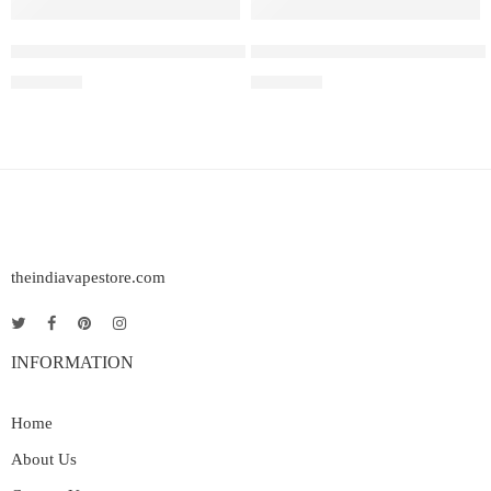
Peach Lychee Blackcurrant – Elf Bar Raya SOBO
Elf Bar Raya SOBO – Triple 
₹
2,999.00
₹
2,999.00
theindiavapestore.com
INFORMATION
Home
About Us