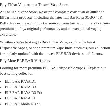
Buy Elfbar Vape from a Trusted Vape Store
At
The India Vape Store
, we offer a complete collection of authentic
Elfbar India
products, including the latest
Elf Bar Raya SOBO 40K
Puffs
devices. Every product is sourced from trusted suppliers to ensure
premium quality, original performance, and an exceptional vaping
experience.
Whether you’re looking to
Buy Elfbar Vape
, explore the latest
Disposable Vapes
, or shop premium
Vape India
products, our collection
is regularly updated with the newest ELF BAR devices and flavors.
Buy More ELF BAR Variations
Looking for more premium ELF BAR disposable vapes? Explore our
best-selling collection:
ELF BAR RAYA D1
ELF BAR RAYA D3
ELF BAR RAYA D3 Pro
ELF BAR RAYA S1
ELF BAR Moon Night