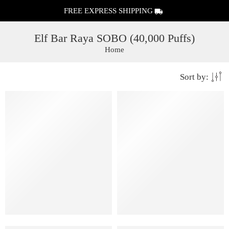
FREE EXPRESS SHIPPING
Elf Bar Raya SOBO (40,000 Puffs)
Home
Sort by: