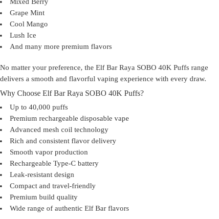
Mixed Berry
Grape Mint
Cool Mango
Lush Ice
And many more premium flavors
No matter your preference, the
Elf Bar Raya SOBO 40K Puffs
range
delivers a smooth and flavorful vaping experience with every draw.
Why Choose Elf Bar Raya SOBO 40K Puffs?
Up to
40,000 puffs
Premium rechargeable disposable vape
Advanced mesh coil technology
Rich and consistent flavor delivery
Smooth vapor production
Rechargeable Type-C battery
Leak-resistant design
Compact and travel-friendly
Premium build quality
Wide range of authentic Elf Bar flavors