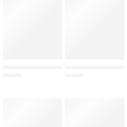
Cola Ice – Elf Bar Raya SOBO 40K Puffs
Lemon Lime – Elf Bar Raya S
₹
2,999.00
₹
2,999.00
FEATURED
FEATURED