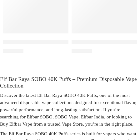
Peach Lychee Blackcurrant – Elf Bar Raya SOBO
Elf Bar Raya SOBO – Triple 
₹
2,999.00
₹
2,999.00
Elf Bar Raya SOBO 40K Puffs – Premium Disposable Vape
Collection
Discover the latest
Elf Bar Raya SOBO 40K Puffs
, one of the most
advanced disposable vape collections designed for exceptional flavor,
powerful performance, and long-lasting satisfaction. If you’re
searching for
Elfbar SOBO
,
SOBO Vape
,
Elfbar India
, or looking to
Buy Elfbar Vape
from a trusted
Vape Store
, you’re in the right place.
The
Elf Bar Raya SOBO 40K Puffs
series is built for vapers who want