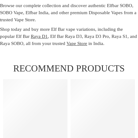
Browse our complete collection and discover authentic
Elfbar SOBO
,
SOBO Vape
,
Elfbar India
, and other premium
Disposable Vapes
from a
trusted
Vape Store
.
Shop today and buy more Elf Bar vape variations, including the
popular Elf Bar
Raya D1
, Elf Bar Raya D3, Raya D3 Pro, Raya S1, and
Raya SOBO, all from your trusted
Vape Store
in India.
RECOMMEND PRODUCTS
FEATURED
FEATURED