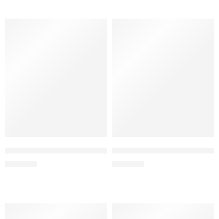
Strawberry Ice – Elf Bar Raya SOBO 40K Puffs
Strawberry Watermelon – Elf 
₹
2,999.00
₹
2,999.00