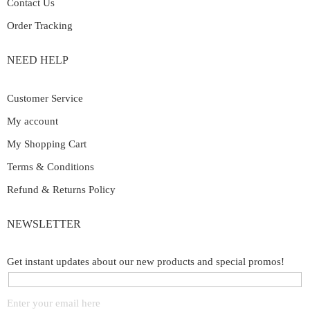
Contact Us
Order Tracking
NEED HELP
Customer Service
My account
My Shopping Cart
Terms & Conditions
Refund & Returns Policy
NEWSLETTER
Get instant updates about our new products and special promos!