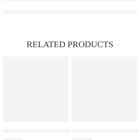
RELATED PRODUCTS
Elf Bar Ice King – Miami Mint
Elf Bar Raya D3 Strawberry Ic
₹
2,699.00
₹
2,499.00