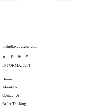
theindiavapestore.com
INFORMATION
Home
About Us
Contact Us
Order Tracking