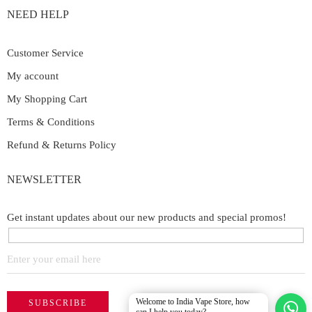
NEED HELP
Customer Service
My account
My Shopping Cart
Terms & Conditions
Refund & Returns Policy
NEWSLETTER
Get instant updates about our new products and special promos!
Welcome to India Vape Store, how