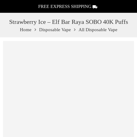
FREE EXPRESS SHIPPING
Strawberry Ice – Elf Bar Raya SOBO 40K Puffs
Home
Disposable Vape
All Disposable Vape