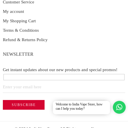
Customer Service
My account
My Shopping Cart
Terms & Conditions
Refund & Returns Policy
NEWSLETTER
Get instant updates about our new products and special promos!
Welcome to India Vape Store, how
can I help you today?