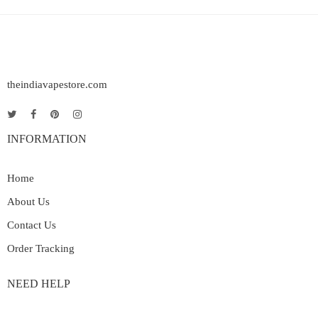
theindiavapestore.com
INFORMATION
Home
About Us
Contact Us
Order Tracking
NEED HELP