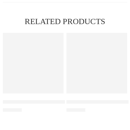
RELATED PRODUCTS
Elf Bar Raya D3 Pro –30K – Kiwi Passion Fruit Guava
Elf Bar Raya D3 Pro 30K – Wa
₹
2,899.00
₹
2,899.00