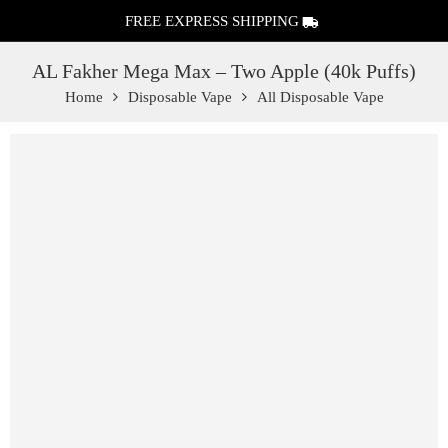
FREE EXPRESS SHIPPING
AL Fakher Mega Max – Two Apple (40k Puffs)
Home
Disposable Vape
All Disposable Vape