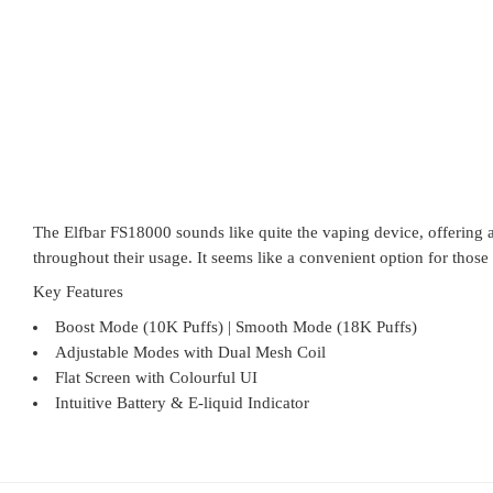
The Elfbar FS18000 sounds like quite the vaping device, offering 
throughout their usage. It seems like a convenient option for those 
Key Features
Boost Mode (10K Puffs) | Smooth Mode (18K Puffs)
Adjustable Modes with Dual Mesh Coil
Flat Screen with Colourful UI
Intuitive Battery & E-liquid Indicator