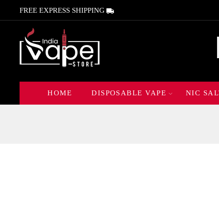
FREE EXPRESS SHIPPING
HOME
DISPOSABLE VAPE
NIC SAL