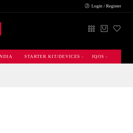
Login / Register
INDIA
STARTER KIT/DEVICES
IQOS