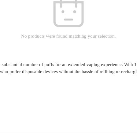
No products were found matching your selection.
a substantial number of puffs for an extended vaping experience. With 
who prefer disposable devices without the hassle of refilling or recharg