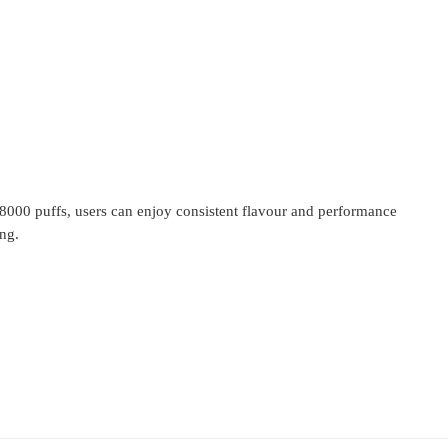
18000 puffs, users can enjoy consistent flavour and performance
ing.