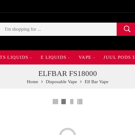
TS LIQUIDS
E LIQUIDS
VAPE
JUUL PODS 
ELFBAR FS18000
Home
Disposable Vape
Elf Bar Vape