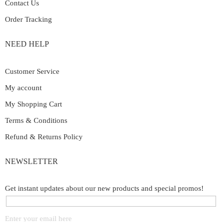
Contact Us
Order Tracking
NEED HELP
Customer Service
My account
My Shopping Cart
Terms & Conditions
Refund & Returns Policy
NEWSLETTER
Get instant updates about our new products and special promos!