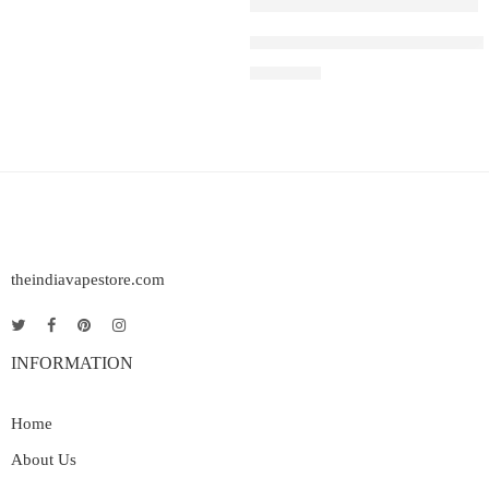
IGET SOUL B40000 – Blueberr
₹
2,999.00
theindiavapestore.com
INFORMATION
Home
About Us