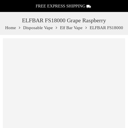
FREE EXPRESS SHIPPING
ELFBAR FS18000 Grape Raspberry
Home
Disposable Vape
Elf Bar Vape
ELFBAR FS18000