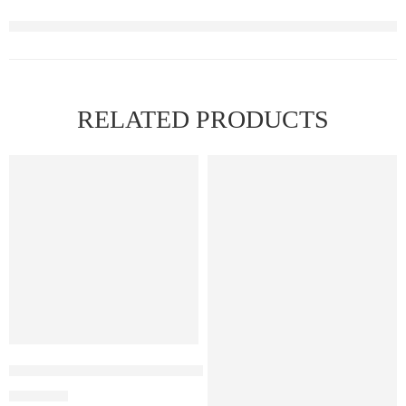
RELATED PRODUCTS
Elf Bar Raya D3 Pro 30K Blueberry Raspberry Watermelon
₹
2,899.00