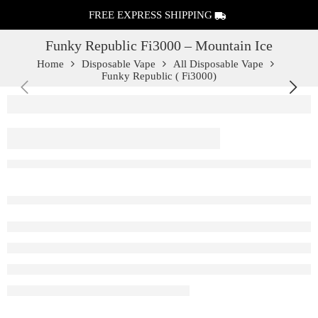
FREE EXPRESS SHIPPING
Funky Republic Fi3000 – Mountain Ice
Home
Disposable Vape
All Disposable Vape
Funky Republic ( Fi3000)