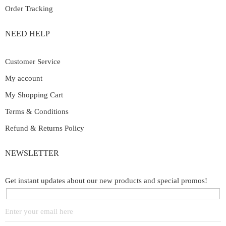
Order Tracking
NEED HELP
Customer Service
My account
My Shopping Cart
Terms & Conditions
Refund & Returns Policy
NEWSLETTER
Get instant updates about our new products and special promos!