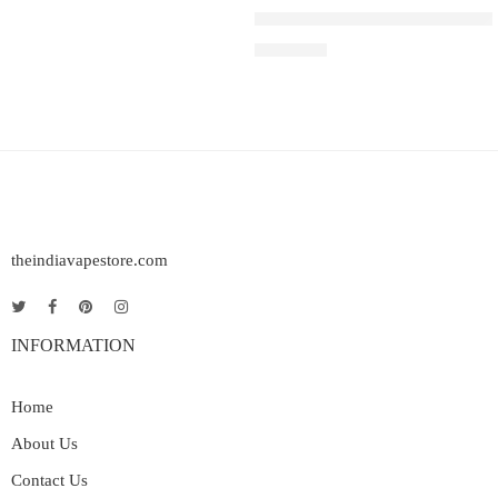
IGET SOUL B40000 – Blueberr
₹
2,999.00
theindiavapestore.com
INFORMATION
Home
About Us
Contact Us