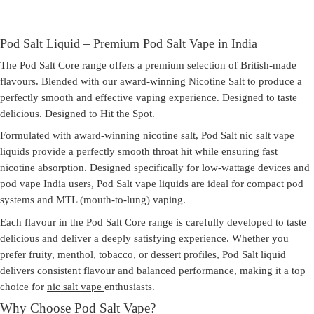
Pod Salt Liquid – Premium Pod Salt Vape in India
The Pod Salt Core range offers a premium selection of British-made
flavours. Blended with our award-winning Nicotine Salt to produce a
perfectly smooth and effective vaping experience. Designed to taste
delicious. Designed to Hit the Spot.
Formulated with award-winning nicotine salt,
Pod Salt nic salt vape
liquids provide a perfectly smooth throat hit while ensuring fast
nicotine absorption. Designed specifically for low-wattage devices and
pod vape India
users, Pod Salt vape liquids are ideal for compact pod
systems and MTL (mouth-to-lung) vaping.
Each flavour in the Pod Salt Core range is carefully developed to taste
delicious and deliver a deeply satisfying experience. Whether you
prefer fruity, menthol, tobacco, or dessert profiles,
Pod Salt liquid
delivers consistent flavour and balanced performance, making it a top
choice for
nic salt vape
enthusiasts.
Why Choose Pod Salt Vape?