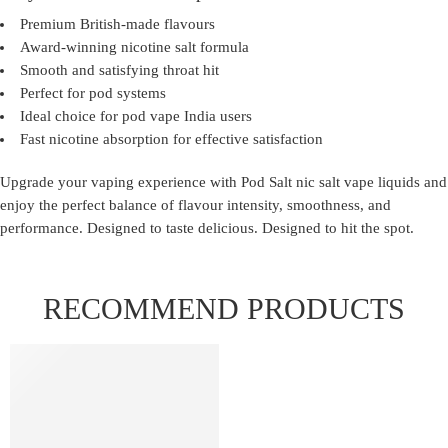
Premium British-made flavours
Award-winning nicotine salt formula
Smooth and satisfying throat hit
Perfect for pod systems
Ideal choice for pod vape India users
Fast nicotine absorption for effective satisfaction
Upgrade your vaping experience with
Pod Salt nic salt vape liquids
and
enjoy the perfect balance of flavour intensity, smoothness, and
performance. Designed to taste delicious. Designed to hit the spot.
RECOMMEND PRODUCTS
FEATURED