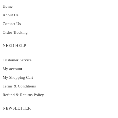
Home
About Us
Contact Us
Order Tracking
NEED HELP
Customer Service
My account
My Shopping Cart
Terms & Conditions
Refund & Returns Policy
NEWSLETTER