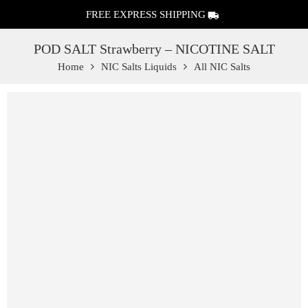
FREE EXPRESS SHIPPING
POD SALT Strawberry – NICOTINE SALT
Home
NIC Salts Liquids
All NIC Salts