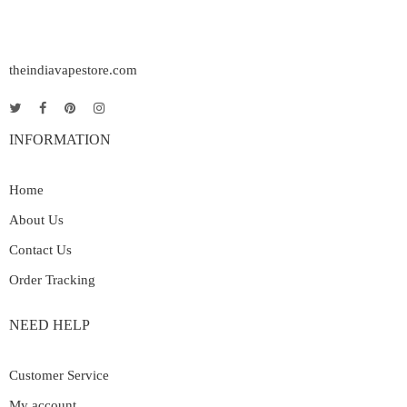
theindiavapestore.com
INFORMATION
Home
About Us
Contact Us
Order Tracking
NEED HELP
Customer Service
My account