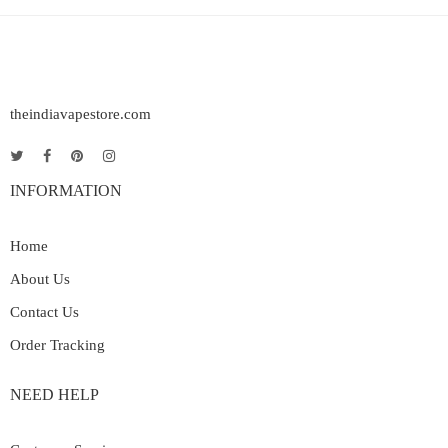
theindiavapestore.com
INFORMATION
Home
About Us
Contact Us
Order Tracking
NEED HELP