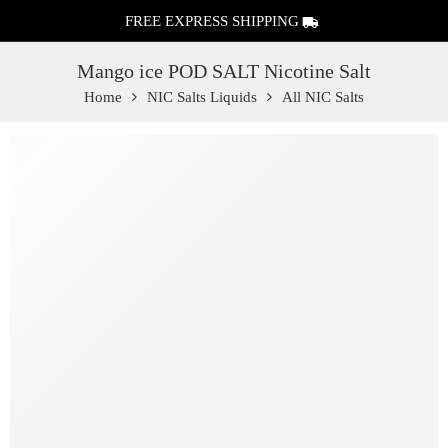
FREE EXPRESS SHIPPING
Mango ice POD SALT Nicotine Salt
Home
NIC Salts Liquids
All NIC Salts