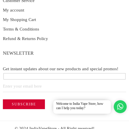
Customer Service
My account
My Shopping Cart
Terms & Conditions
Refund & Returns Policy
NEWSLETTER
Get instant updates about our new products and special promos!
Welcome to India Vape Store, how
can I help you today?
© 2024 IndiaVapeStore - All Right reserved!