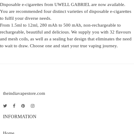
Disposable e-cigarettes from UWELL GABRIEL are now available.
You are recommended four distinct varieties of disposable e-cigarettes
to fulfil your diverse needs.
From 1.5ml to 12ml, 280 mAh to 500 mAh, non-rechargeable to
rechargeable, beautiful and delicious. We supply you with 32 flavours
and mesh coils, as well as a sealing bar design that eliminates the need
to wait to draw. Choose one and start your true vaping journey.
theindiavapestore.com
INFORMATION
Home