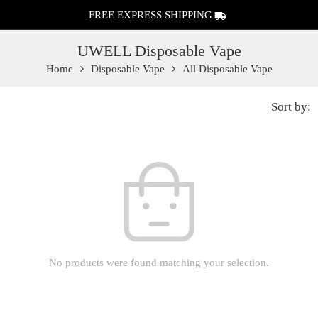
FREE EXPRESS SHIPPING
UWELL Disposable Vape
Home
Disposable Vape
All Disposable Vape
Sort by:
No products were found matching your selection.