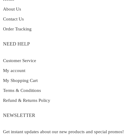
About Us
Contact Us
Order Tracking
NEED HELP
Customer Service
My account
My Shopping Cart
Terms & Conditions
Refund & Returns Policy
NEWSLETTER
Get instant updates about our new products and special promos!