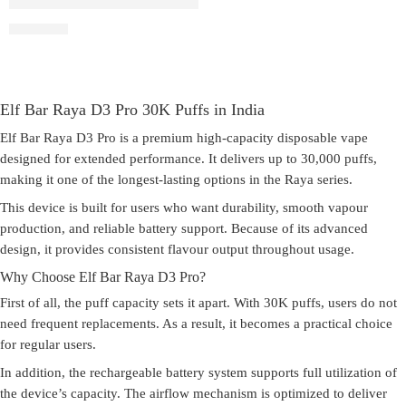
Elf Bar Raya D3 Pro –30K – Kiwi Passion Fruit Guava
₹
2,899.00
Elf Bar Raya D3 Pro 30K Puffs in India
Elf Bar Raya D3 Pro is a premium high-capacity disposable vape
designed for extended performance. It delivers up to 30,000 puffs,
making it one of the longest-lasting options in the Raya series.
This device is built for users who want durability, smooth vapour
production, and reliable battery support. Because of its advanced
design, it provides consistent flavour output throughout usage.
Why Choose Elf Bar Raya D3 Pro?
First of all, the puff capacity sets it apart. With 30K puffs, users do not
need frequent replacements. As a result, it becomes a practical choice
for regular users.
In addition, the rechargeable battery system supports full utilization of
the device’s capacity. The airflow mechanism is optimized to deliver