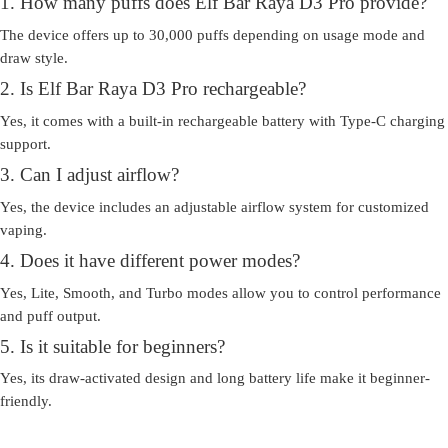
1. How many puffs does Elf Bar Raya D3 Pro provide?
The device offers up to 30,000 puffs depending on usage mode and
draw style.
2. Is Elf Bar Raya D3 Pro rechargeable?
Yes, it comes with a built-in rechargeable battery with Type-C charging
support.
3. Can I adjust airflow?
Yes, the device includes an adjustable airflow system for customized
vaping.
4. Does it have different power modes?
Yes, Lite, Smooth, and Turbo modes allow you to control performance
and puff output.
5. Is it suitable for beginners?
Yes, its draw-activated design and long battery life make it beginner-
friendly.