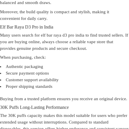
balanced and smooth draws.
Moreover, the build quality is compact and stylish, making it
convenient for daily carry.
Elf Bar Raya D3 Pro in India
Many users search for elf bar raya d3 pro india to find trusted sellers. If
you are buying online, always choose a reliable vape store that
provides genuine products and secure checkout.
When purchasing, check:
Authentic packaging
Secure payment options
Customer support availability
Proper shipping standards
Buying from a trusted platform ensures you receive an original device.
30K Puffs Long-Lasting Performance
The 30K puffs capacity makes this model suitable for users who prefer
extended usage without interruptions. Compared to standard
disposables, this version offers higher endurance and consistent vapour