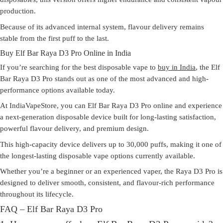
production.
Because of its advanced internal system, flavour delivery remains
stable from the first puff to the last.
Buy Elf Bar Raya D3 Pro Online in India
If you’re searching for the
best disposable vape to
buy in India
, the
Elf
Bar Raya D3 Pro
stands out as one of the most advanced and high-
performance options available today.
At IndiaVapeStore, you can Elf Bar Raya D3 Pro online and experience
a next-generation disposable device built for long-lasting satisfaction,
powerful flavour delivery, and premium design.
This high-capacity device delivers
up to 30,000 puffs
, making it one of
the longest-lasting disposable vape options currently available.
Whether you’re a beginner or an experienced vaper, the Raya D3 Pro is
designed to deliver smooth, consistent, and flavour-rich performance
throughout its lifecycle.
FAQ – Elf Bar Raya D3 Pro