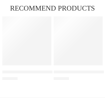
RECOMMEND PRODUCTS
FEATURED
FEATURED
Elf Bar Raya D3 Pro – 30K – Strawberry Kiwi Ice
Elf Bar Raya D3 Pro – 30K – 
₹
2,899.00
₹
2,899.00