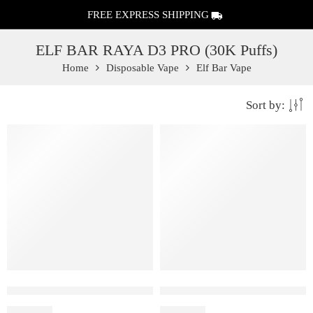
FREE EXPRESS SHIPPING
ELF BAR RAYA D3 PRO (30K Puffs)
Home
Disposable Vape
Elf Bar Vape
Sort by:
Elf Bar Raya D3 Pro 30K – Watermelon Ice
Elf Bar Raya D3 Pro – 30K – P
₹
2,899.00
₹
2,899.00