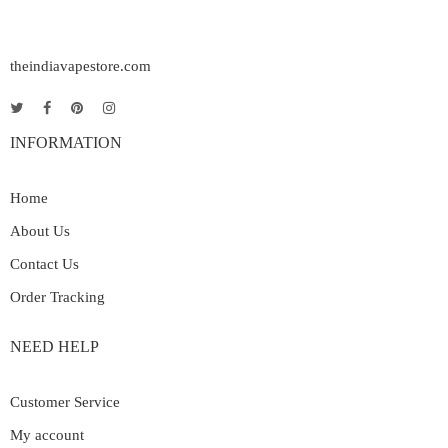
theindiavapestore.com
INFORMATION
Home
About Us
Contact Us
Order Tracking
NEED HELP
Customer Service
My account