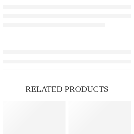
RELATED PRODUCTS
FEATURED