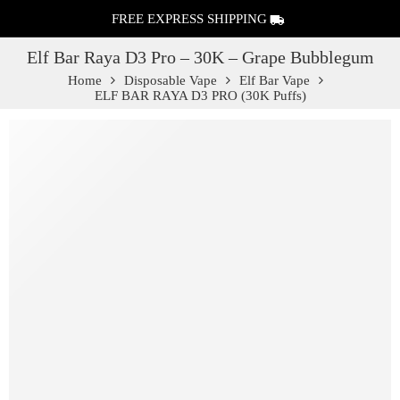
FREE EXPRESS SHIPPING
Elf Bar Raya D3 Pro – 30K – Grape Bubblegum
Home
Disposable Vape
Elf Bar Vape
ELF BAR RAYA D3 PRO (30K Puffs)