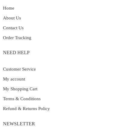
Home
About Us
Contact Us
Order Tracking
NEED HELP
Customer Service
My account
My Shopping Cart
Terms & Conditions
Refund & Returns Policy
NEWSLETTER