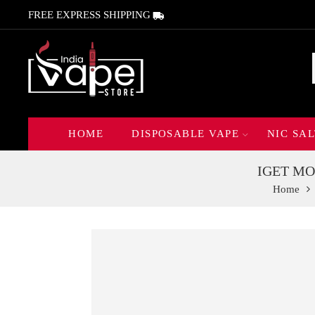
FREE EXPRESS SHIPPING
HOME
DISPOSABLE VAPE
NIC SAL
IGET MOV
Home