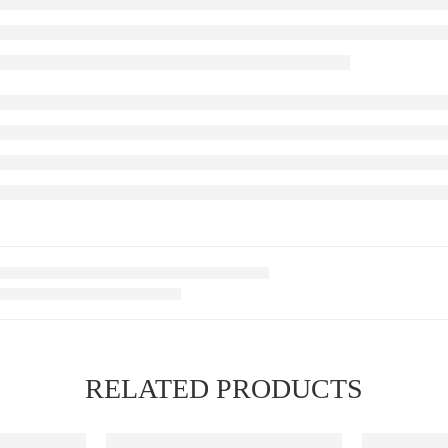
RELATED PRODUCTS