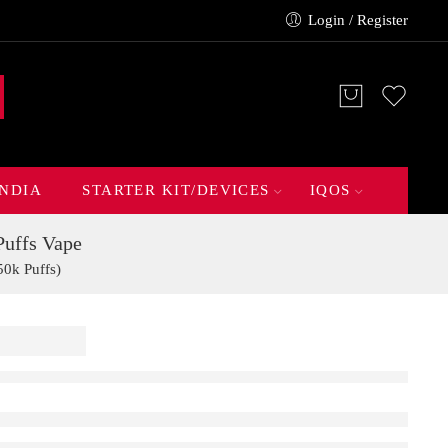
Login / Register
INDIA
STARTER KIT/DEVICES
IQOS
uffs Vape
0k Puffs)