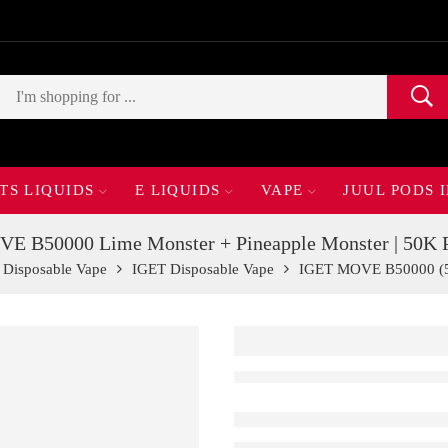
TS LIQUIDS
E LIQUIDS
VAPE
JUUL PODS 
E B50000 Lime Monster + Pineapple Monster | 50K P
Disposable Vape
IGET Disposable Vape
IGET MOVE B50000 (5