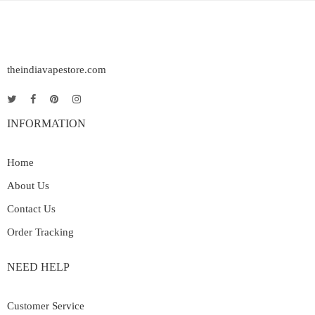
theindiavapestore.com
INFORMATION
Home
About Us
Contact Us
Order Tracking
NEED HELP
Customer Service