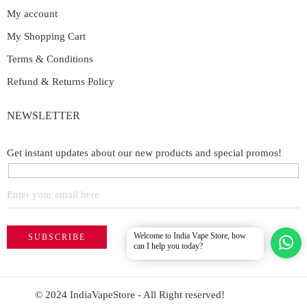
My account
My Shopping Cart
Terms & Conditions
Refund & Returns Policy
NEWSLETTER
Get instant updates about our new products and special promos!
Welcome to India Vape Store, how
can I help you today?
© 2024 IndiaVapeStore - All Right reserved!