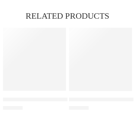
RELATED PRODUCTS
Elf Bar Raya D3 Watermelon Ice – 25000
Elf Bar Raya D3 Kiwi passion 
₹
2,499.00
₹
2,499.00