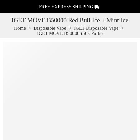
FREE EXPRESS SHIPPING
IGET MOVE B50000 Red Bull Ice + Mint Ice
Home
Disposable Vape
IGET Disposable Vape
IGET MOVE B50000 (50k Puffs)