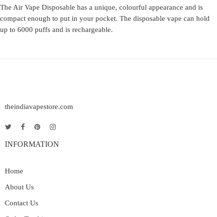
The Air Vape Disposable has a unique, colourful appearance and is
compact enough to put in your pocket. The disposable vape can hold
up to 6000 puffs and is rechargeable.
theindiavapestore.com
INFORMATION
Home
About Us
Contact Us