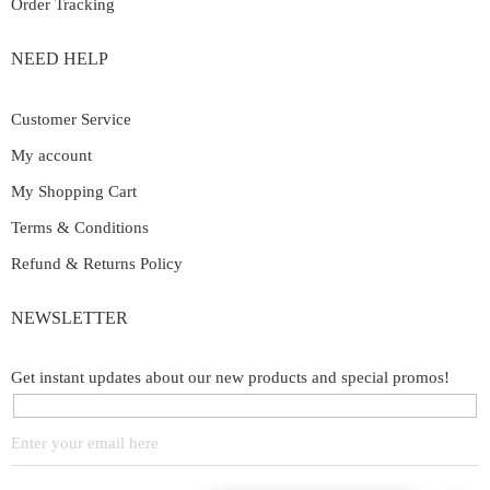
Order Tracking
NEED HELP
Customer Service
My account
My Shopping Cart
Terms & Conditions
Refund & Returns Policy
NEWSLETTER
Get instant updates about our new products and special promos!