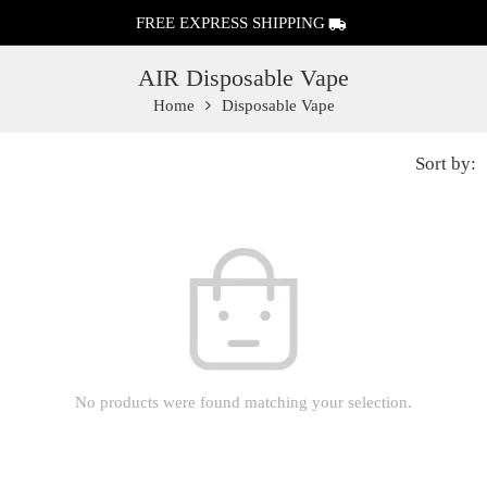
FREE EXPRESS SHIPPING
AIR Disposable Vape
Home
Disposable Vape
Sort by:
No products were found matching your selection.