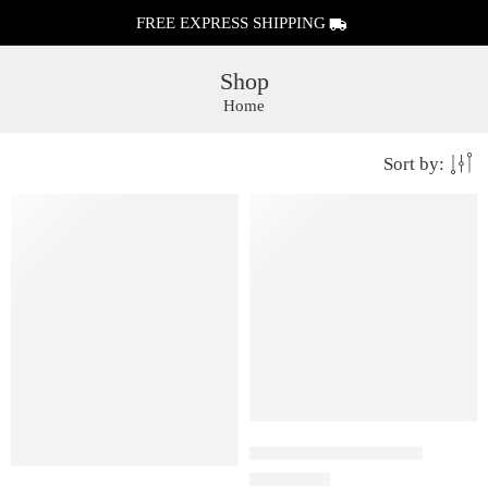
FREE EXPRESS SHIPPING
Shop
Home
Sort by:
FEATURED
FEATURED
Juul Pods Menthol 5%