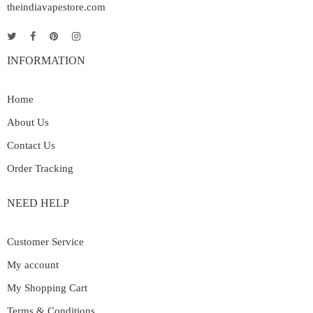
theindiavapestore.com
INFORMATION
Home
About Us
Contact Us
Order Tracking
NEED HELP
Customer Service
My account
My Shopping Cart
Terms & Conditions