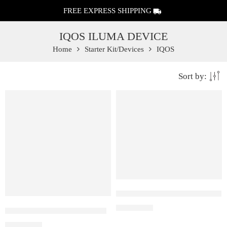
FREE EXPRESS SHIPPING
IQOS ILUMA DEVICE
Home
Starter Kit/Devices
IQOS
Sort by:
FEATURED
FEATURED
IQOS Iluma One Pebble Gray
₹
12,500.00
IQOS Iluma One Azure Blue
₹
12,500.00