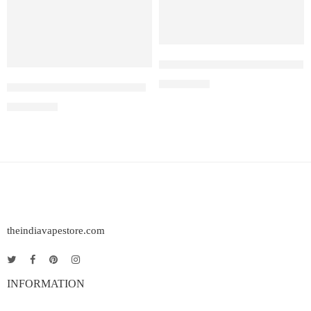
IQOS Iluma One Pebble Gray
₹
12,500.00
IQOS Iluma One Azure Blue
₹
12,500.00
theindiavapestore.com
INFORMATION