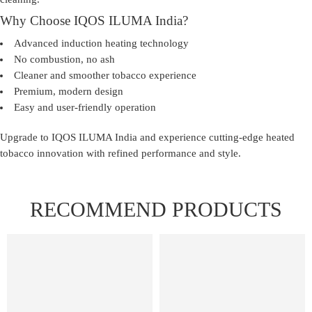
Why Choose IQOS ILUMA India?
Advanced induction heating technology
No combustion, no ash
Cleaner and smoother tobacco experience
Premium, modern design
Easy and user-friendly operation
Upgrade to
IQOS ILUMA India
and experience cutting-edge heated
tobacco innovation with refined performance and style.
RECOMMEND PRODUCTS
FEATURED
FEATURED