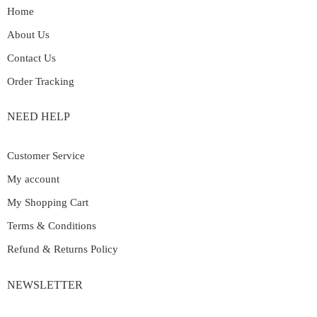
Home
About Us
Contact Us
Order Tracking
NEED HELP
Customer Service
My account
My Shopping Cart
Terms & Conditions
Refund & Returns Policy
NEWSLETTER