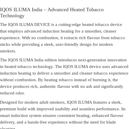
IQOS ILUMA India – Advanced Heated Tobacco
Technology
The
IQOS ILUMA DEVICE
is a cutting-edge heated tobacco device
that employs advanced induction heating for a smoother, cleaner
experience. With no combustion, it extracts rich flavour from tobacco
sticks while providing a sleek, user-friendly design for modern
smokers.
The
IQOS ILUMA India
edition introduces next-generation innovation
in heated tobacco technology. The IQOS ILUMA device uses advanced
induction heating to deliver a smoother and cleaner tobacco experience
without combustion. By heating tobacco instead of burning it, the
device produces rich, authentic flavour with no ash and significantly
reduced odor.
Designed for modern adult smokers, IQOS ILUMA features a sleek,
premium build with improved usability and seamless performance. Its
smart induction system ensures consistent heating, enhanced flavour
delivery, and a hassle-free experience without the need for blade
cleaning.