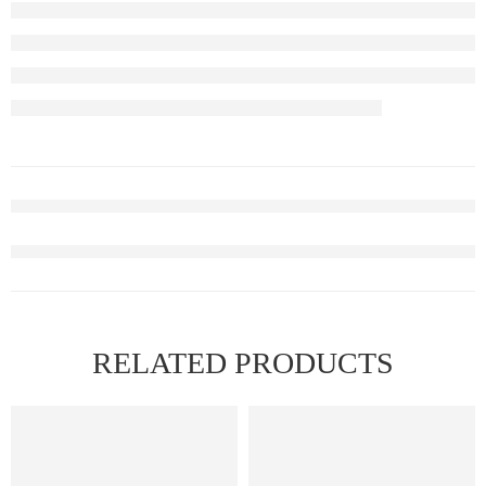
RELATED PRODUCTS