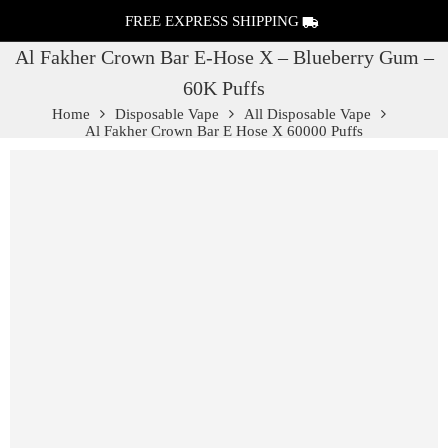
FREE EXPRESS SHIPPING
Al Fakher Crown Bar E-Hose X – Blueberry Gum –
60K Puffs
Home
Disposable Vape
All Disposable Vape
Al Fakher Crown Bar E Hose X 60000 Puffs