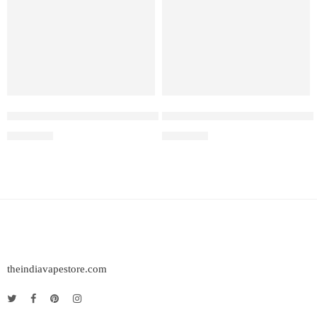
Elf Bar Raya D3 Pro –30K – Kiwi Passion Fruit Guava
Elf Bar Raya D3 Pro – 30K – P
₹
2,899.00
₹
2,899.00
theindiavapestore.com