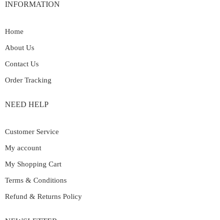
INFORMATION
Home
About Us
Contact Us
Order Tracking
NEED HELP
Customer Service
My account
My Shopping Cart
Terms & Conditions
Refund & Returns Policy