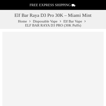
FREE EXPRESS SHIPPING
Elf Bar Raya D3 Pro 30K – Miami Mint
Home
Disposable Vape
Elf Bar Vape
ELF BAR RAYA D3 PRO (30K Puffs)