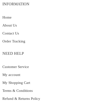
INFORMATION
Home
About Us
Contact Us
Order Tracking
NEED HELP
Customer Service
My account
My Shopping Cart
Terms & Conditions
Refund & Returns Policy