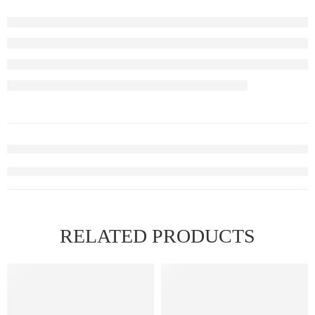
RELATED PRODUCTS
FEATURED