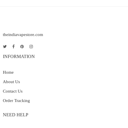
theindiavapestore.com
INFORMATION
Home
About Us
Contact Us
Order Tracking
NEED HELP