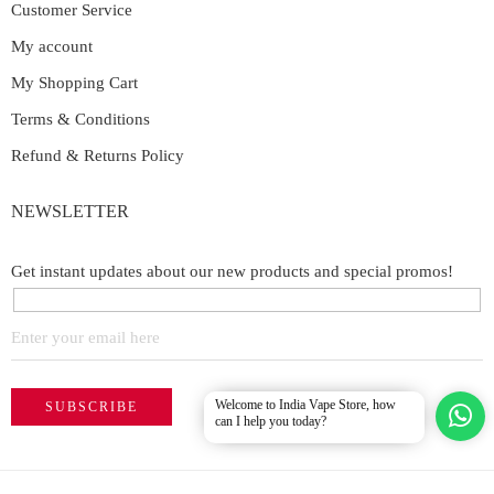
Customer Service
My account
My Shopping Cart
Terms & Conditions
Refund & Returns Policy
NEWSLETTER
Get instant updates about our new products and special promos!
Welcome to India Vape Store, how
can I help you today?