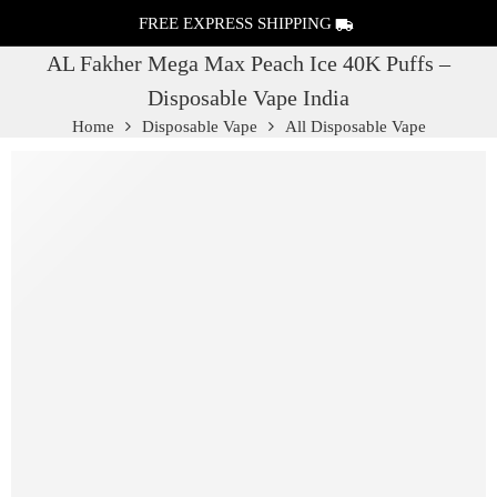
FREE EXPRESS SHIPPING
AL Fakher Mega Max Peach Ice 40K Puffs –
Disposable Vape India
Home
Disposable Vape
All Disposable Vape