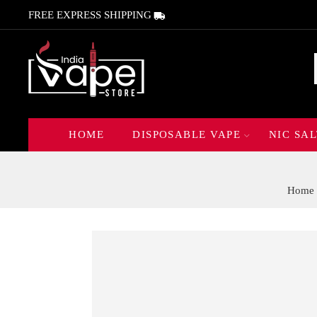
FREE EXPRESS SHIPPING
HOME
DISPOSABLE VAPE
NIC SAL
Home