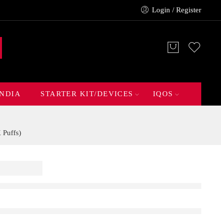
Login / Register
INDIA
STARTER KIT/DEVICES
IQOS
Puffs)