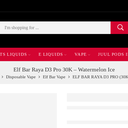
TS LIQUIDS
E LIQUIDS
VAPE
JUUL PODS 
Elf Bar Raya D3 Pro 30K – Watermelon Ice
Disposable Vape
Elf Bar Vape
ELF BAR RAYA D3 PRO (30K 