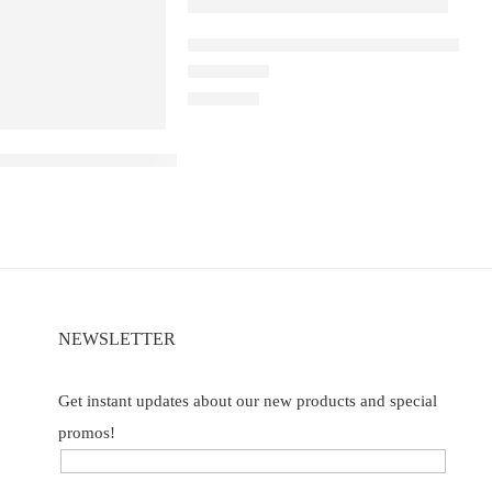
ELF BAR RAYA D1 – Peach Lychee Bla
m
Rated
5.00
out of 5
₹
2,200.00
B40000 – Blueberry ice
NEWSLETTER
Get instant updates about our new products and special
promos!