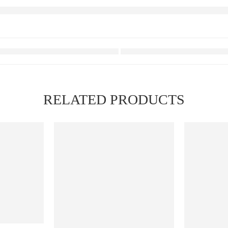
RELATED PRODUCTS