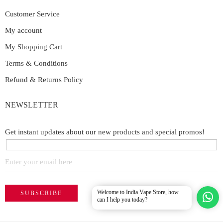
Customer Service
My account
My Shopping Cart
Terms & Conditions
Refund & Returns Policy
NEWSLETTER
Get instant updates about our new products and special promos!
Welcome to India Vape Store, how
can I help you today?