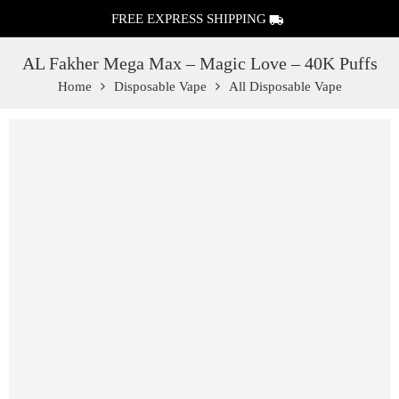
FREE EXPRESS SHIPPING
AL Fakher Mega Max – Magic Love – 40K Puffs
Home
Disposable Vape
All Disposable Vape