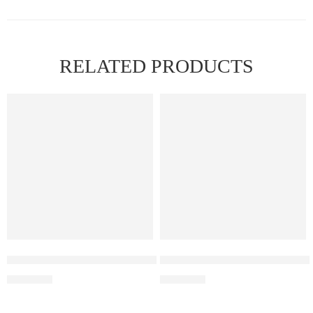
RELATED PRODUCTS
FEATURED
Elf Bar Raya D3 Pro – 30k – Blackberry Ice
Elf Bar Raya D3 Pro 30K Blue
₹
2,899.00
₹
2,899.00