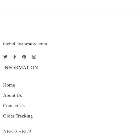
theindiavapestore.com
INFORMATION
Home
About Us
Contact Us
Order Tracking
NEED HELP