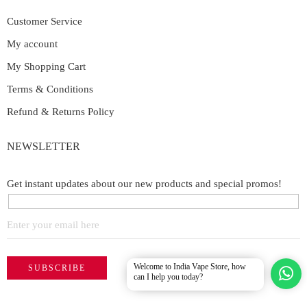
Customer Service
My account
My Shopping Cart
Terms & Conditions
Refund & Returns Policy
NEWSLETTER
Get instant updates about our new products and special promos!
Welcome to India Vape Store, how
can I help you today?