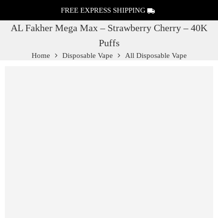
FREE EXPRESS SHIPPING
AL Fakher Mega Max – Strawberry Cherry – 40K
Puffs
Home
Disposable Vape
All Disposable Vape