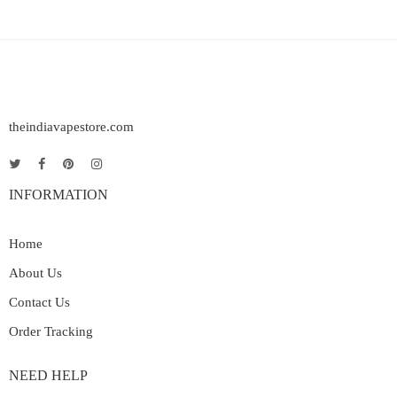
theindiavapestore.com
INFORMATION
Home
About Us
Contact Us
Order Tracking
NEED HELP