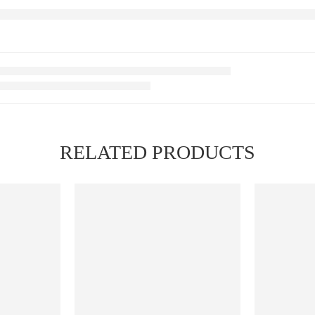
RELATED PRODUCTS
FEATURED