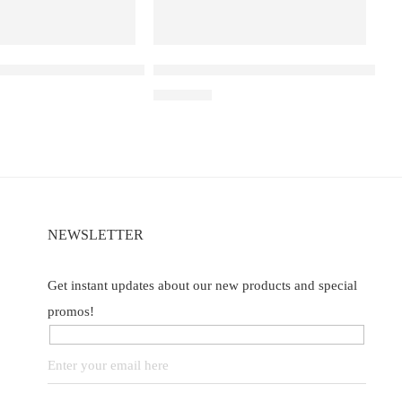
a D3 Pro – 30k – Blackberry Ice
Elf Bar Raya D3 Pro –30K – Kiwi Pass
₹
2,899.00
NEWSLETTER
Get instant updates about our new products and special
promos!