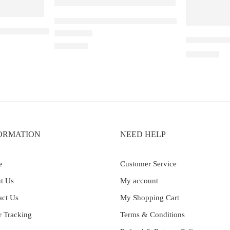
Elfbar Raya D1 – Watermelon Ice
Strawberry Guava
Elf Bar Ray
Rated
5.00
out of 5
₹
2,200.00
₹
2,899.00
ORMATION
NEED HELP
e
Customer Service
t Us
My account
act Us
My Shopping Cart
r Tracking
Terms & Conditions