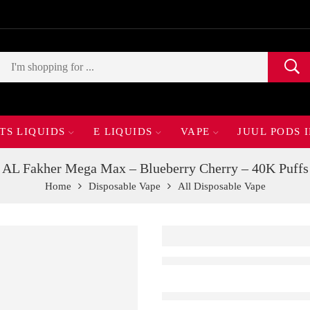
TS LIQUIDS
E LIQUIDS
VAPE
JUUL PODS 
AL Fakher Mega Max – Blueberry Cherry – 40K Puffs
Home
Disposable Vape
All Disposable Vape