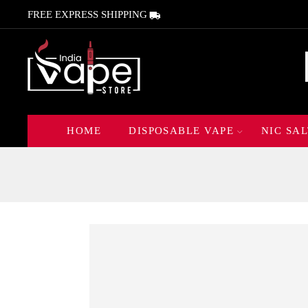
FREE EXPRESS SHIPPING
HOME
DISPOSABLE VAPE
NIC SAL