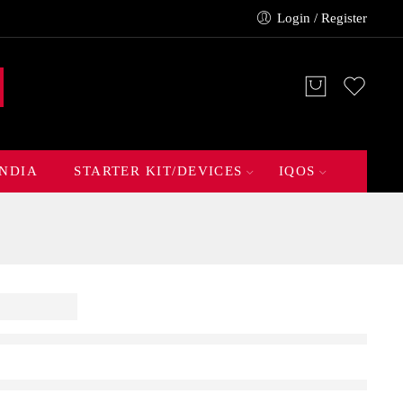
Login / Register
INDIA
STARTER KIT/DEVICES
IQOS