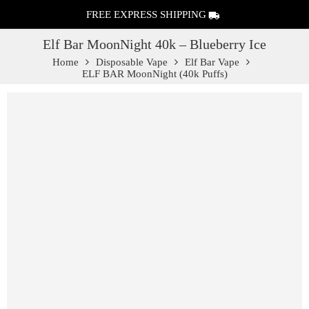
FREE EXPRESS SHIPPING
Elf Bar MoonNight 40k – Blueberry Ice
Home
Disposable Vape
Elf Bar Vape
ELF BAR MoonNight (40k Puffs)