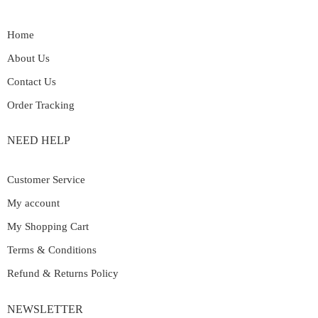
Home
About Us
Contact Us
Order Tracking
NEED HELP
Customer Service
My account
My Shopping Cart
Terms & Conditions
Refund & Returns Policy
NEWSLETTER