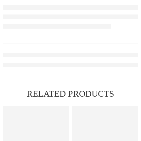
RELATED PRODUCTS