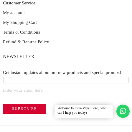
Customer Service
My account
My Shopping Cart
Terms & Conditions
Refund & Returns Policy
NEWSLETTER
Get instant updates about our new products and special promos!
Welcome to India Vape Store, how
can I help you today?