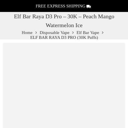
FREE EXPRESS SHIPPING
Elf Bar Raya D3 Pro – 30K – Peach Mango
Watermelon Ice
Home
Disposable Vape
Elf Bar Vape
ELF BAR RAYA D3 PRO (30K Puffs)