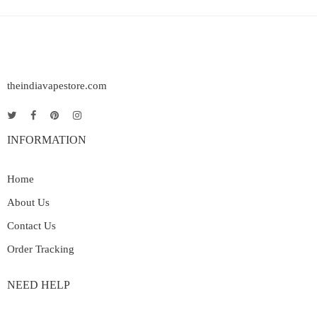
theindiavapestore.com
INFORMATION
Home
About Us
Contact Us
Order Tracking
NEED HELP