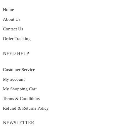
Home
About Us
Contact Us
Order Tracking
NEED HELP
Customer Service
My account
My Shopping Cart
Terms & Conditions
Refund & Returns Policy
NEWSLETTER