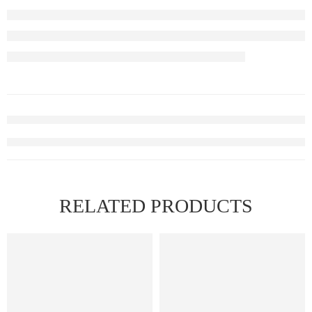
RELATED PRODUCTS
FEATURED