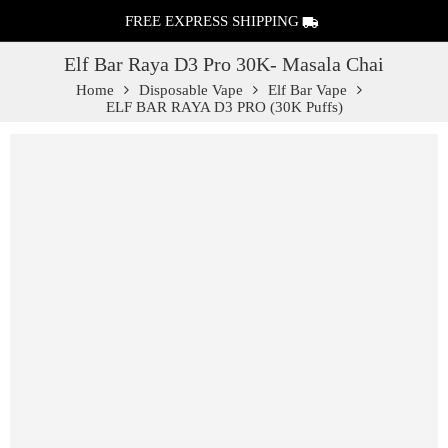
FREE EXPRESS SHIPPING
Elf Bar Raya D3 Pro 30K- Masala Chai
Home
Disposable Vape
Elf Bar Vape
ELF BAR RAYA D3 PRO (30K Puffs)