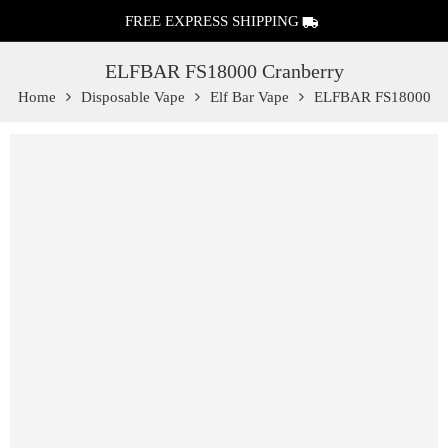
FREE EXPRESS SHIPPING
ELFBAR FS18000 Cranberry
Home
Disposable Vape
Elf Bar Vape
ELFBAR FS18000