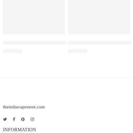
Elf Bar Raya D3 Pro 30K Blueberry Raspberry Watermelon
Elf Bar Raya D3 Pro – 30K – 
₹
2,899.00
₹
2,899.00
theindiavapestore.com
INFORMATION