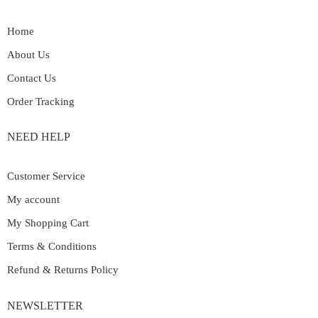
Home
About Us
Contact Us
Order Tracking
NEED HELP
Customer Service
My account
My Shopping Cart
Terms & Conditions
Refund & Returns Policy
NEWSLETTER