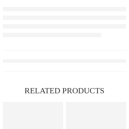
RELATED PRODUCTS
FEATURED