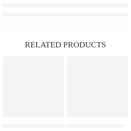
RELATED PRODUCTS
FEATURED
Elf Bar Raya D3 Pro 30K – Watermelon Ice
Elfbar Raya D1 – Grape ice