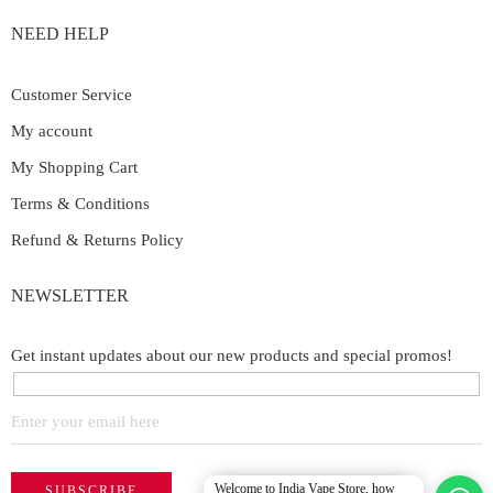
NEED HELP
Customer Service
My account
My Shopping Cart
Terms & Conditions
Refund & Returns Policy
NEWSLETTER
Get instant updates about our new products and special promos!
Welcome to India Vape Store, how