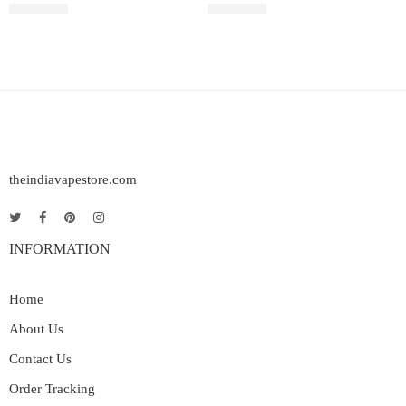
₹
2,899.00
₹
2,200.00
theindiavapestore.com
INFORMATION
Home
About Us
Contact Us
Order Tracking