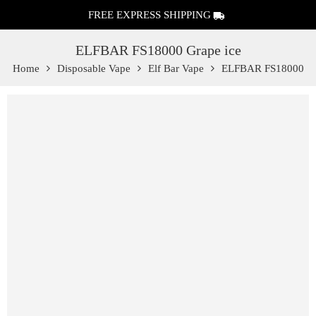
FREE EXPRESS SHIPPING
ELFBAR FS18000 Grape ice
Home
Disposable Vape
Elf Bar Vape
ELFBAR FS18000