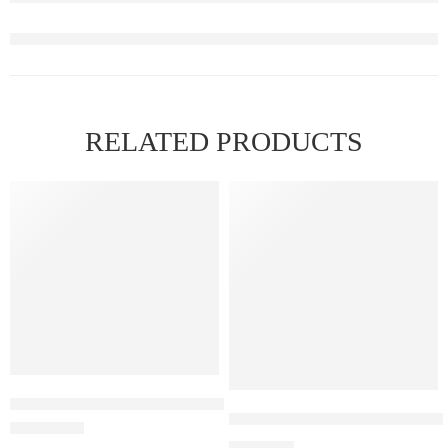
RELATED PRODUCTS
FEATURED
ELF BAR RAYA D1 – Strawberry Guava
Elf Bar Raya D3 Pro – 30K – 
₹
2,899.00