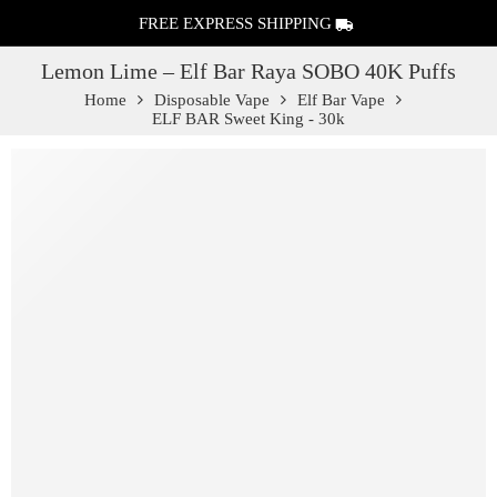
FREE EXPRESS SHIPPING
Lemon Lime – Elf Bar Raya SOBO 40K Puffs
Home
Disposable Vape
Elf Bar Vape
ELF BAR Sweet King - 30k