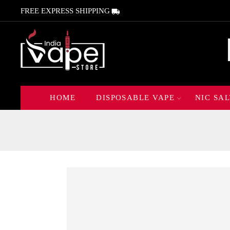
FREE EXPRESS SHIPPING
HOME
DISPOSABLE VAPE
NIC SAL