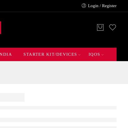
Login / Register
INDIA
STARTER KIT/DEVICES
IQOS