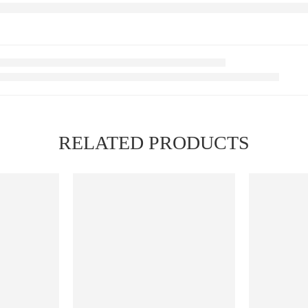
RELATED PRODUCTS
FEATURED