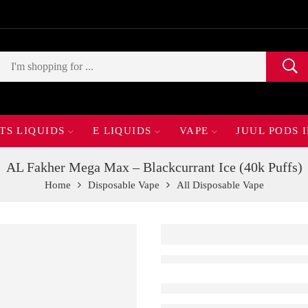
TS LIQUIDS
E LIQUIDS
VAPE
JUUL PODS 
AL Fakher Mega Max – Blackcurrant Ice (40k Puffs)
Home
Disposable Vape
All Disposable Vape