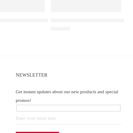
 25000
a D3 Double Apple – 25000
Elf Bar Raya D3 Pro – 30K – Strawberr
₹
2,899.00
of 5
NEWSLETTER
Get instant updates about our new products and special
promos!