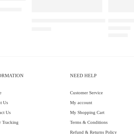
eberry Ice
ELF BAR RAYA D3 – Strawberry Watermelon –
Elf Bar Ray
₹
2,499.00
Rated
4.00
out 
₹
2,499.00
ORMATION
NEED HELP
e
Customer Service
t Us
My account
act Us
My Shopping Cart
r Tracking
Terms & Conditions
Refund & Returns Policy