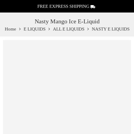
FREE EXPRESS SHIPPING
Nasty Mango Ice E-Liquid
Home
E LIQUIDS
ALL E LIQUIDS
NASTY E LIQUIDS