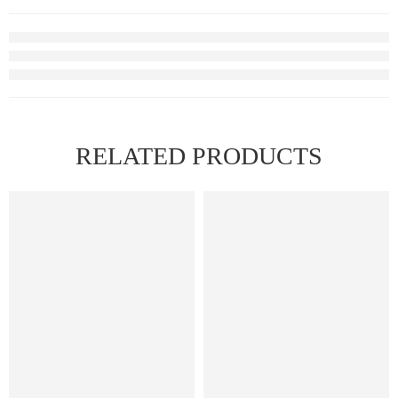
RELATED PRODUCTS
FEATURED
FEATURED