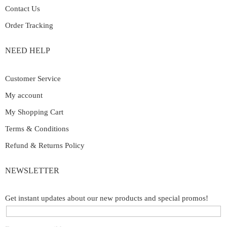
Contact Us
Order Tracking
NEED HELP
Customer Service
My account
My Shopping Cart
Terms & Conditions
Refund & Returns Policy
NEWSLETTER
Get instant updates about our new products and special promos!