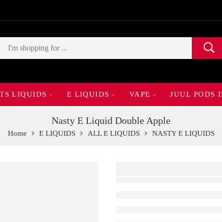
TS LIQUIDS
E LIQUIDS
VAPE
JUUL PODS 
Nasty E Liquid Double Apple
Home
E LIQUIDS
ALL E LIQUIDS
NASTY E LIQUIDS