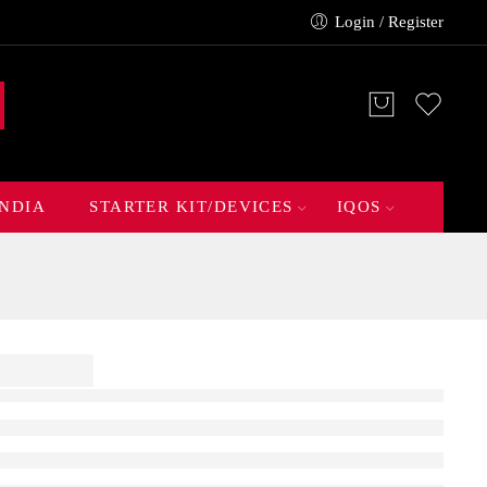
Login / Register
INDIA
STARTER KIT/DEVICES
IQOS