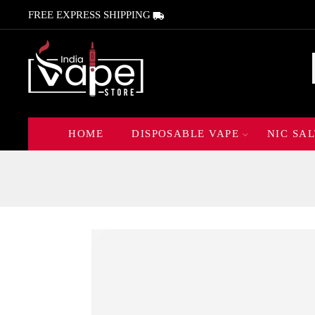
FREE EXPRESS SHIPPING
HOME
DISPOSABLE VAPE
NIC SAL