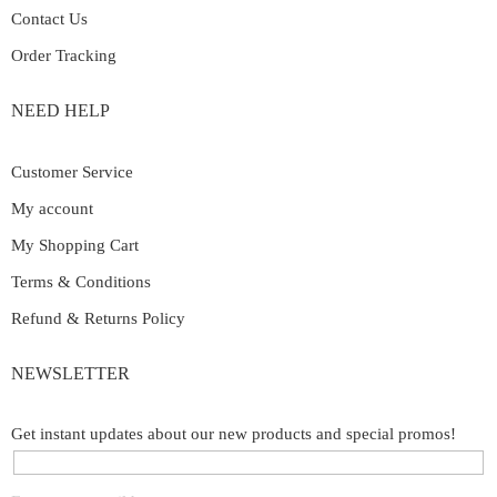
Contact Us
Order Tracking
NEED HELP
Customer Service
My account
My Shopping Cart
Terms & Conditions
Refund & Returns Policy
NEWSLETTER
Get instant updates about our new products and special promos!