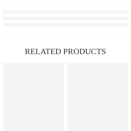
RELATED PRODUCTS
FEATURED
FEATURED