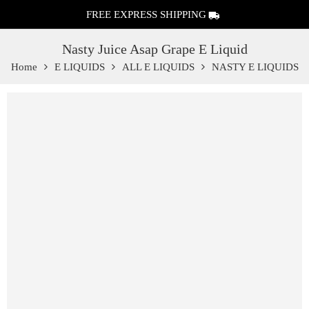
FREE EXPRESS SHIPPING
Nasty Juice Asap Grape E Liquid
Home
E LIQUIDS
ALL E LIQUIDS
NASTY E LIQUIDS