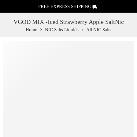
FREE EXPRESS SHIPPING
VGOD MIX -Iced Strawberry Apple SaltNic
Home
NIC Salts Liquids
All NIC Salts