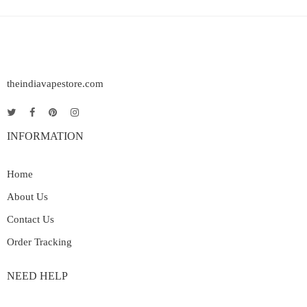
theindiavapestore.com
INFORMATION
Home
About Us
Contact Us
Order Tracking
NEED HELP