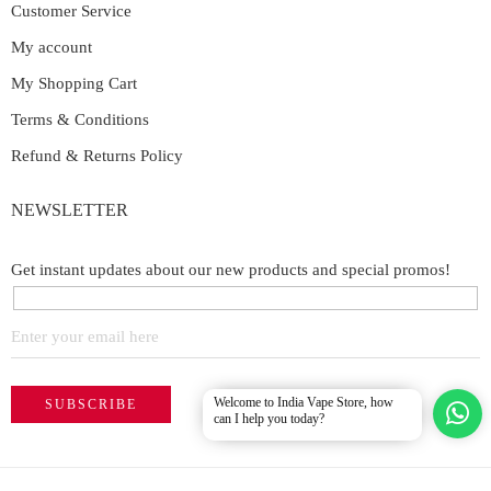
Customer Service
My account
My Shopping Cart
Terms & Conditions
Refund & Returns Policy
NEWSLETTER
Get instant updates about our new products and special promos!
Welcome to India Vape Store, how
can I help you today?