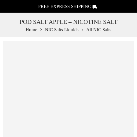
FREE EXPRESS SHIPPING
POD SALT APPLE – NICOTINE SALT
Home
NIC Salts Liquids
All NIC Salts