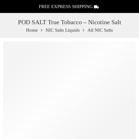
FREE EXPRESS SHIPPING
POD SALT True Tobacco – Nicotine Salt
Home
NIC Salts Liquids
All NIC Salts