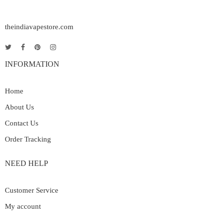
theindiavapestore.com
INFORMATION
Home
About Us
Contact Us
Order Tracking
NEED HELP
Customer Service
My account