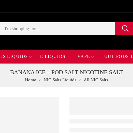
TS LIQUIDS
E LIQUIDS
VAPE
JUUL PODS 
BANANA ICE – POD SALT NICOTINE SALT
Home
NIC Salts Liquids
All NIC Salts