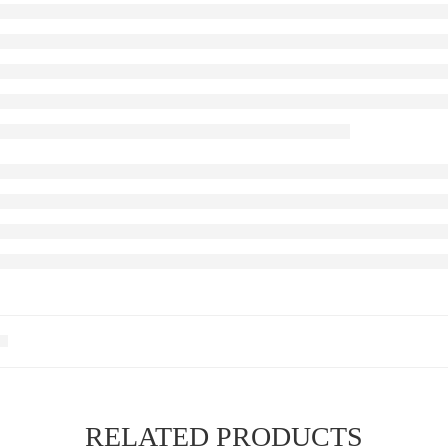
RELATED PRODUCTS