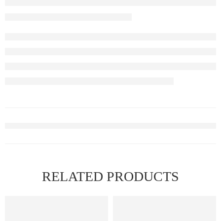
RELATED PRODUCTS
FEATURED