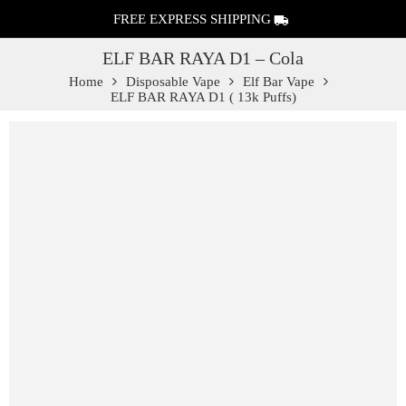
FREE EXPRESS SHIPPING
ELF BAR RAYA D1 – Cola
Home
Disposable Vape
Elf Bar Vape
ELF BAR RAYA D1 ( 13k Puffs)