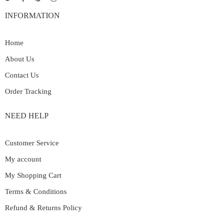
INFORMATION
Home
About Us
Contact Us
Order Tracking
NEED HELP
Customer Service
My account
My Shopping Cart
Terms & Conditions
Refund & Returns Policy