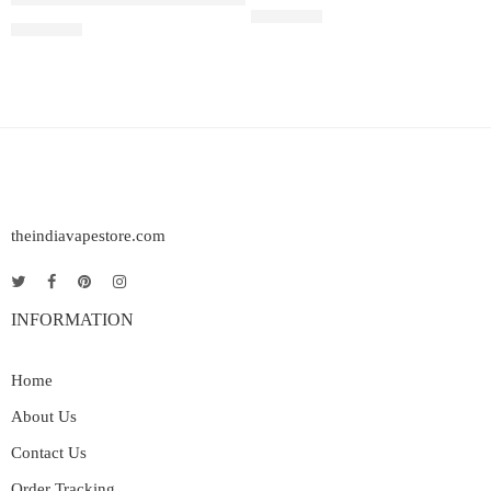
Rated
5.00
out of 5
₹
2,200.00
₹
2,899.00
theindiavapestore.com
INFORMATION
Home
About Us
Contact Us
Order Tracking