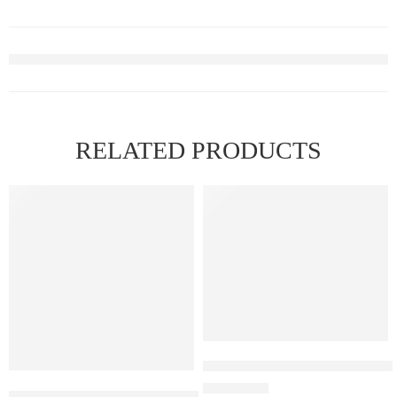
RELATED PRODUCTS
FEATURED
Elfbar Raya D1 – Watermelon 
Elf Bar Raya D3 Pro – 30K – Blue Razz Ice