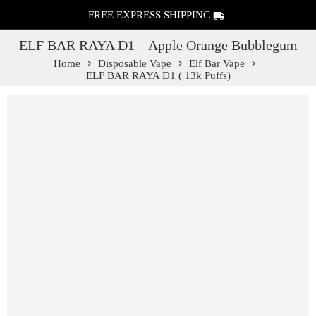
FREE EXPRESS SHIPPING
ELF BAR RAYA D1 – Apple Orange Bubblegum
Home
Disposable Vape
Elf Bar Vape
ELF BAR RAYA D1 ( 13k Puffs)