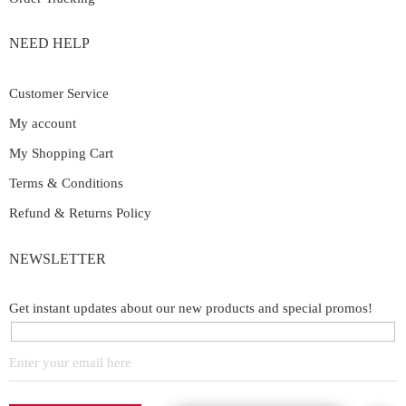
NEED HELP
Customer Service
My account
My Shopping Cart
Terms & Conditions
Refund & Returns Policy
NEWSLETTER
Get instant updates about our new products and special promos!