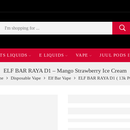
TS LIQUIDS
E LIQUIDS
VAPE
JUUL PODS 
ELF BAR RAYA D1 – Mango Strawberry Ice Cream
me
Disposable Vape
Elf Bar Vape
ELF BAR RAYA D1 ( 13k Pu