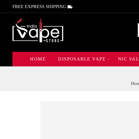
FREE EXPRESS SHIPPING
HOME
DISPOSABLE VAPE
NIC SAL
Ho