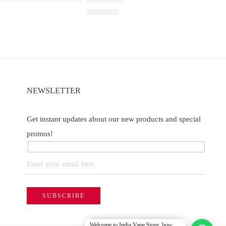
h
Rated
5.00
out of 5
₹
2,200.00
of 5
NEWSLETTER
Get instant updates about our new products and special
promos!
Welcome to India Vape Store, how