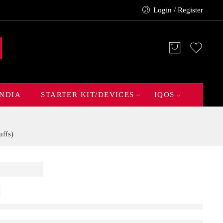
Login / Register
INDIA
STARTER KIT/DEVICES
IQOS
ffs)