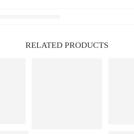
RELATED PRODUCTS
FEATURED
Ribena Lychee
ELF BAR RA