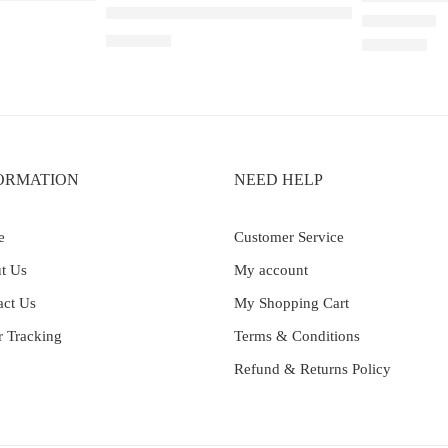
Elf Bar Raya D3 Pro – 30K – Lychee Juicy Peac
₹
2,899.00
Rated
5.00
out 
₹
2,200.00
ORMATION
NEED HELP
e
Customer Service
t Us
My account
act Us
My Shopping Cart
r Tracking
Terms & Conditions
Refund & Returns Policy