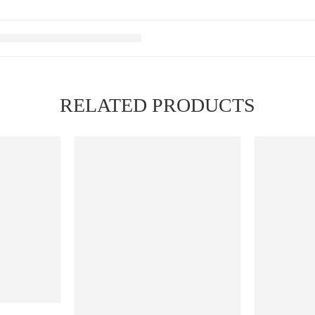
RELATED PRODUCTS