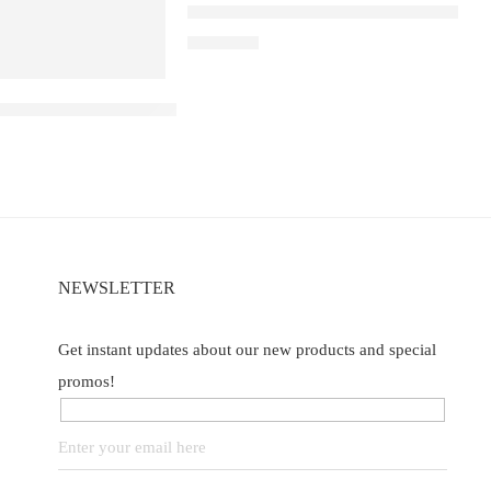
ELF BAR RAYA D3 – Strawberry Wate
₹
2,499.00
B40000 – Blueberry ice
NEWSLETTER
Get instant updates about our new products and special
promos!