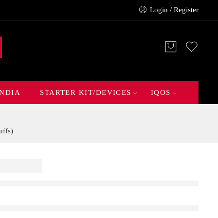
Login / Register
INDIA
STARTER KIT/DEVICES
IQOS
ffs)