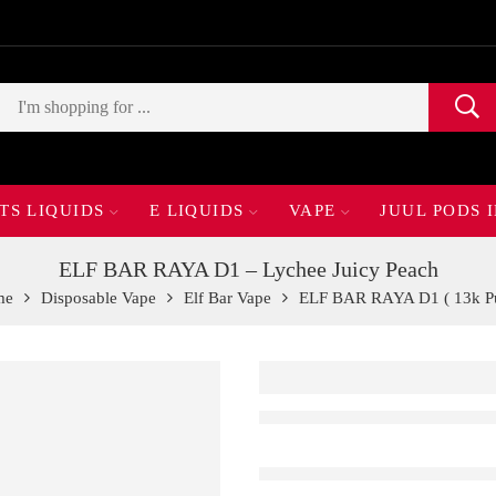
TS LIQUIDS
E LIQUIDS
VAPE
JUUL PODS 
ELF BAR RAYA D1 – Lychee Juicy Peach
me
Disposable Vape
Elf Bar Vape
ELF BAR RAYA D1 ( 13k Pu