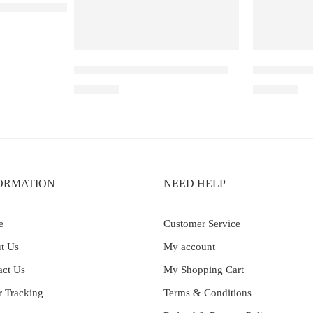
– 30K – Blue Razz Ice
IGET Soul B40000 – Grape Ice
IGET SOUL 
₹
2,999.00
₹
2,999.00
ORMATION
NEED HELP
e
Customer Service
t Us
My account
act Us
My Shopping Cart
r Tracking
Terms & Conditions