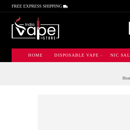
FREE EXPRESS SHIPPING
HOME
DISPOSABLE VAPE
NIC SAL
Ho