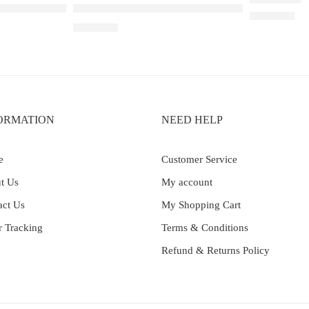
wberry Ice – 25000
Elf Bar Raya D3 Pro 30K Blueberry Raspberry 
Rated
5.00
out 
₹
2,200.00
₹
2,899.00
ORMATION
NEED HELP
e
Customer Service
t Us
My account
act Us
My Shopping Cart
r Tracking
Terms & Conditions
Refund & Returns Policy