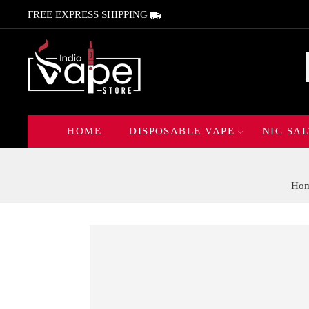
FREE EXPRESS SHIPPING
HOME
DISPOSABLE VAPE
NIC SAL
Ho