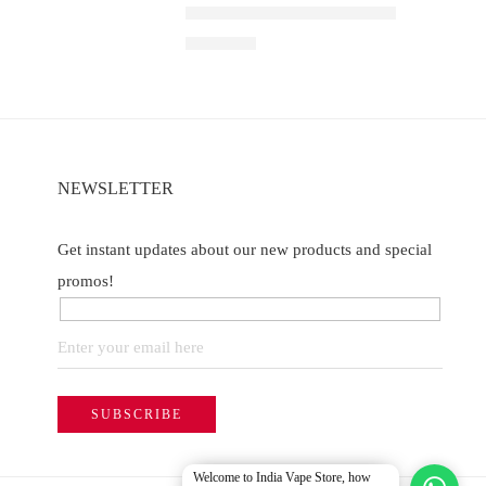
Watermelon
Elfbar Raya D1 – Grape ice
of 5
₹
2,200.00
NEWSLETTER
Get instant updates about our new products and special
promos!
Welcome to India Vape Store, how