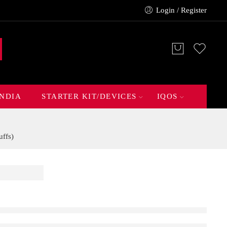
Login / Register
INDIA
STARTER KIT/DEVICES
IQOS
ffs)