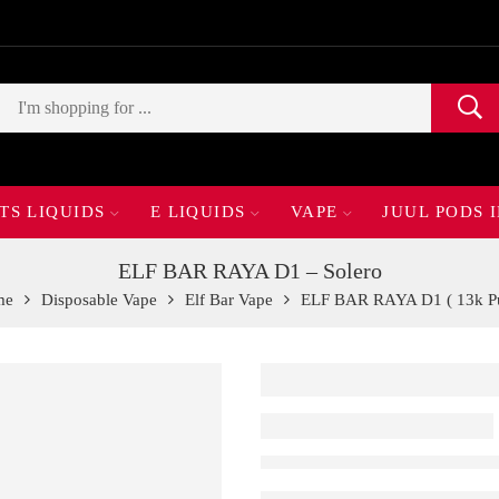
TS LIQUIDS
E LIQUIDS
VAPE
JUUL PODS 
ELF BAR RAYA D1 – Solero
me
Disposable Vape
Elf Bar Vape
ELF BAR RAYA D1 ( 13k Pu