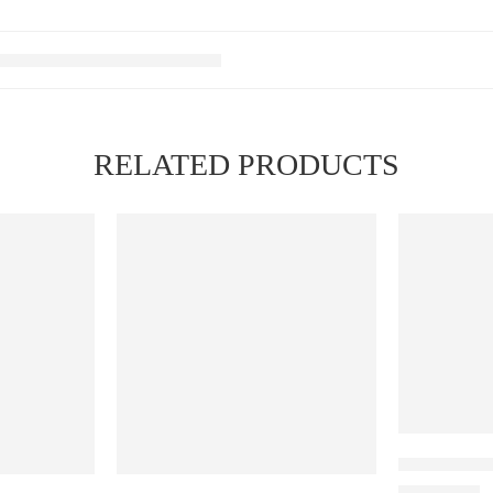
RELATED PRODUCTS
Elfbar Raya