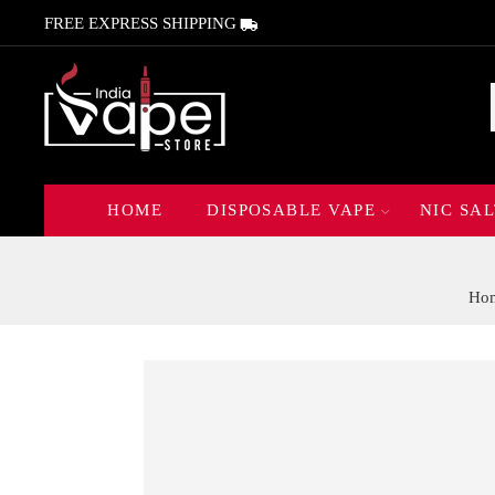
FREE EXPRESS SHIPPING
HOME
DISPOSABLE VAPE
NIC SAL
Ho