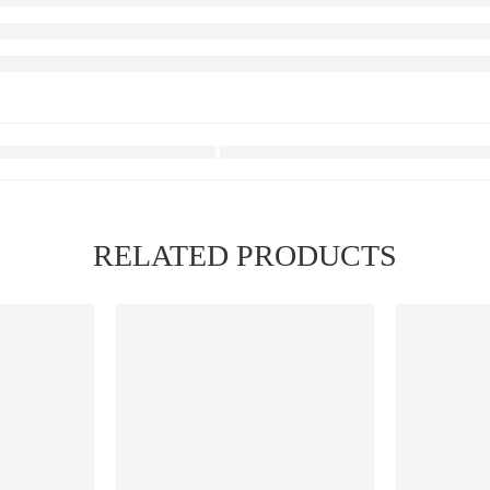
RELATED PRODUCTS
FEATURED