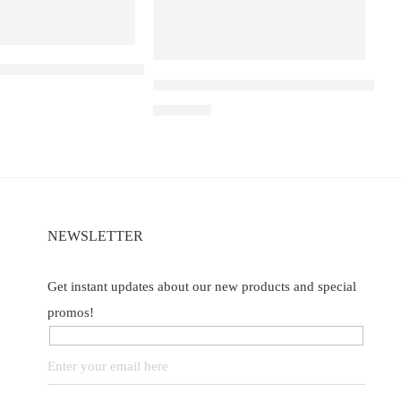
YA D1 – Ribena Lychee
Elf Bar Raya D3 Pro – 30K – Strawberr
₹
2,899.00
of 5
NEWSLETTER
Get instant updates about our new products and special
promos!