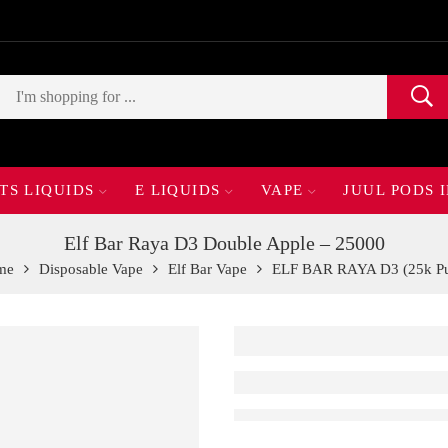
TS LIQUIDS
E LIQUIDS
VAPE
JUUL PODS 
Elf Bar Raya D3 Double Apple – 25000
me
Disposable Vape
Elf Bar Vape
ELF BAR RAYA D3 (25k Pu