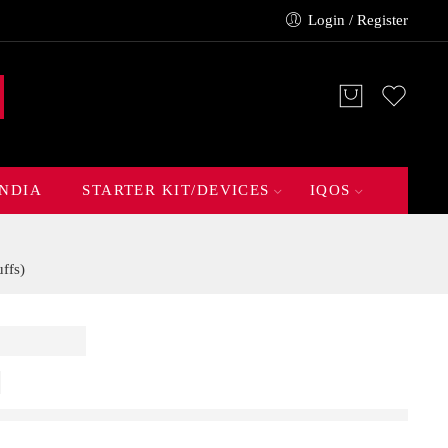
Login / Register
INDIA
STARTER KIT/DEVICES
IQOS
ffs)